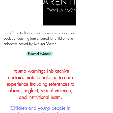
Loco Parentis Podcast is a fostering and adoption
podcast featuring former cared for children and
adoptees hosted by Twayna Mayne.
External Website
Trauma warning: This archive
contains material relating to care
experience including references to
abuse, neglect, sexual violence,
and institutional harm.
Children and young people in