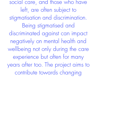
social care, and those who have
left, are often subject to
stigmatisation and discrimination.
Being stigmatised and
discriminated against can impact
negatively on mental health and
wellbeing not only during the care
experience but often for many
years after too. The project aims to
contribute towards changing
community attitudes towards care
experienced people as a group.
See glossary
HERE
GET IN TOUCH:
careexperienceandculture@gm
ail.com
Find us on
Twitter