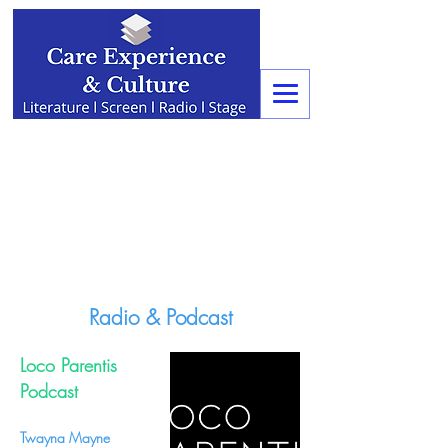
Radio & Podcast
Loco Parentis
Podcast
Twayna Mayne