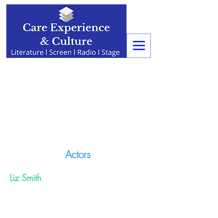
Actors
Liz Smith