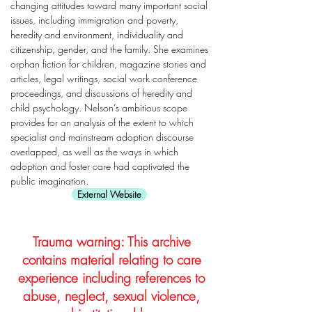
changing attitudes toward many important social
issues, including immigration and poverty,
heredity and environment, individuality and
citizenship, gender, and the family. She examines
orphan fiction for children, magazine stories and
articles, legal writings, social work conference
proceedings, and discussions of heredity and
child psychology. Nelson’s ambitious scope
provides for an analysis of the extent to which
specialist and mainstream adoption discourse
overlapped, as well as the ways in which
adoption and foster care had captivated the
public imagination.
External Website
Trauma warning: This archive
contains material relating to care
experience including references to
abuse, neglect, sexual violence,