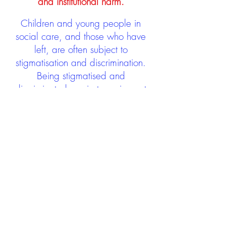
and institutional harm.
Children and young people in
social care, and those who have
left, are often subject to
stigmatisation and discrimination.
Being stigmatised and
discriminated against can impact
negatively on mental health and
wellbeing not only during the care
experience but often for many
years after too. The project aims to
contribute towards changing
community attitudes towards care
experienced people as a group.
See glossary
HERE
GET IN TOUCH: