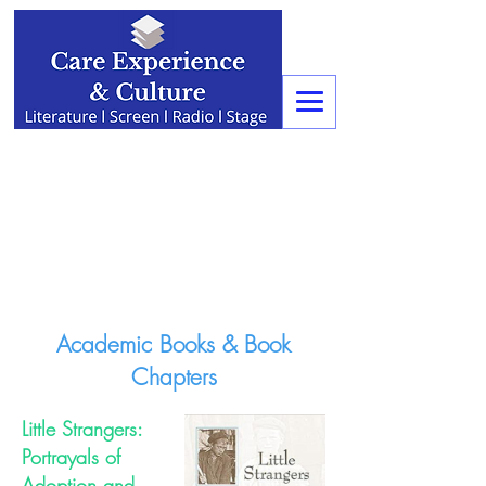
Academic Books & Book
Chapters
Little Strangers:
Portrayals of
Adoption and