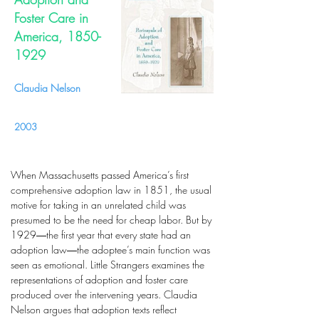
Foster Care in
America,
1850-
1929
Claudia Nelson
2003
When Massachusetts passed America’s first
comprehensive adoption law in 1851, the usual
motive for taking in an unrelated child was
presumed to be the need for cheap labor. But by
1929―the first year that every state had an
adoption law―the adoptee’s main function was
seen as emotional. Little Strangers examines the
representations of adoption and foster care
produced over the intervening years. Claudia
Nelson argues that adoption texts reflect