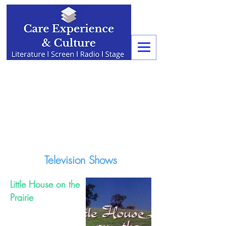
Television Shows
Little House on the
Prairie