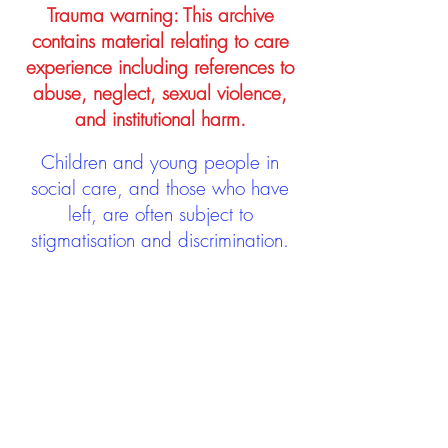
Trauma warning: This archive
contains material relating to care
experience including references to
abuse, neglect, sexual violence,
and institutional harm.
Children and young people in
social care, and those who have
left, are often subject to
stigmatisation and discrimination.
Being stigmatised and
discriminated against can impact
negatively on mental health and
wellbeing not only during the care
experience but often for many
years after too. The project aims to
contribute towards changing