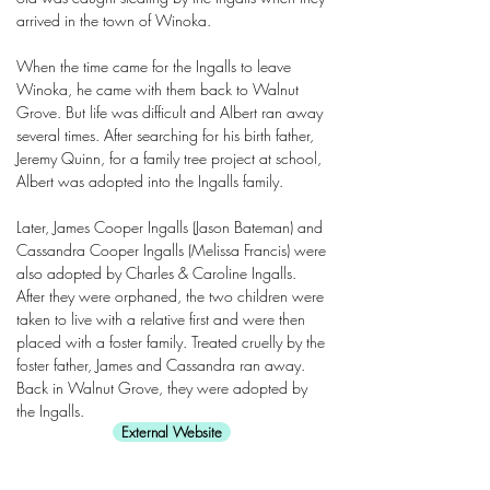
arrived in the town of Winoka.
When the time came for the Ingalls to leave
Winoka, he came with them back to Walnut
Grove. But life was difficult and Albert ran away
several times. After searching for his birth father,
Jeremy Quinn, for a family tree project at school,
Albert was adopted into the Ingalls family.
Later, James Cooper Ingalls (Jason Bateman) and
Cassandra Cooper Ingalls (Melissa Francis) were
also adopted by Charles & Caroline Ingalls.
After they were orphaned, the two children were
taken to live with a relative first and were then
placed with a foster family. Treated cruelly by the
foster father, James and Cassandra ran away.
Back in Walnut Grove, they were adopted by
the Ingalls.
External Website