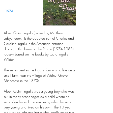
1974
Albert Quinn Ingalls (played by Matthew
Labyorteaux ) is the adopted son of Charles and
Caroline Ingalls in the American historical
drama, Little House on the Prairie (1974-1983),
loosely based on the books by Laura Ingalls
Wilder.
The series centres the Ingalls family who live on a
small farm near the village of Walnut Grove,
Minnesota in the 1870s.
Albert Quinn Ingalls was a young boy who was
put in many orphanages as a child where he
was often bullied. He ran away when he was
very young and lived on his own. The 10 year
old was caught stealing by the Ingalls when they