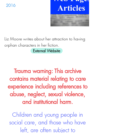
2016
Liz Moore writes about her attraction to having
orphan characters in her fiction.
External Website
Trauma warning: This archive
contains material relating to care
experience including references to
abuse, neglect, sexual violence,
and institutional harm.
Children and young people in
social care, and those who have
left, are often subject to