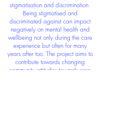
stigmatisation and discrimination.
Being stigmatised and
discriminated against can impact
negatively on mental health and
wellbeing not only during the care
experience but often for many
years after too. The project aims to
contribute towards changing
community attitudes towards care
experienced people as a group.
See glossary
HERE
GET IN TOUCH:
careexperienceandculture@gm
ail.com
Find us on
Twitter
Connect with us on
Facebook