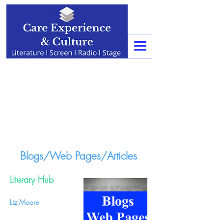
Blogs/Web Pages/Articles
Literary Hub
Liz Moore