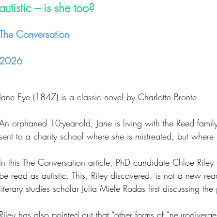
autistic – is she too?
The Conversation
2026
Jane Eye (1847) is a classic novel by Charlotte Bronte.
An orphaned 10-year-old, Jane is living with the Reed family
sent to a charity school where she is mistreated, but where 
In this The Conversation article, PhD candidate Chloe Rile
be read as autistic. This, Riley discovered, is not a new rea
literary studies scholar Julia Miele Rodas first discussing the
Riley has also pointed out that “other forms of “neurodiv