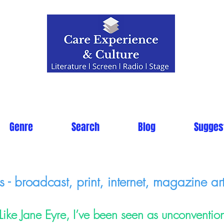
Genre
Search
Blog
Sugges
- broadcast, print, internet, magazine art
Like Jane Eyre, I’ve been seen as unconventio