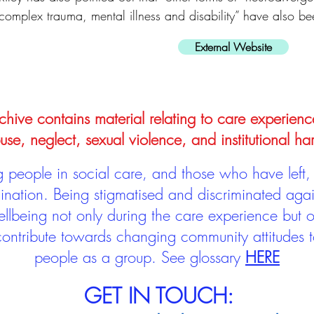
complex trauma, mental illness and disability” have also b
External Website
hive contains material relating to care experienc
use, neglect, sexual violence, and institutional ha
people in social care, and those who have left, 
mination. Being stigmatised and discriminated aga
llbeing not only during the care experience but of
 contribute towards changing community attitudes
people as a group.
See glossary
HERE
GET IN TOUCH: