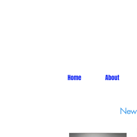
Home
About
News 