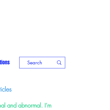
tions
icles
nal and abnormal. I’m