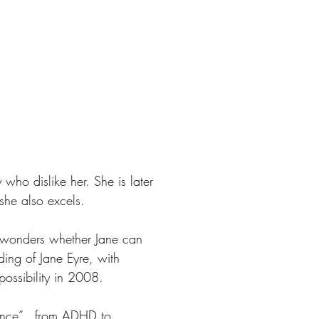
 who dislike her. She is later
she also excels.
y wonders whether Jane can
ding of Jane Eyre, with
 possibility in 2008.
ergence”…from ADHD to