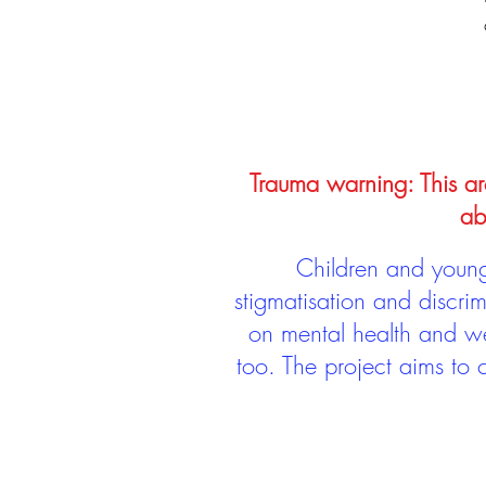
Trauma warning: This arc
ab
Children and young 
stigmatisation and discri
on mental health and we
too. The project aims to