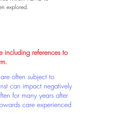
een explored.
e including references to
rm.
are often subject to
inst can impact negatively
ten for many years after
 towards care experienced