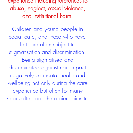
experience including references to
abuse, neglect, sexual violence,
and institutional harm.
Children and young people in
social care, and those who have
left, are often subject to
stigmatisation and discrimination.
Being stigmatised and
discriminated against can impact
negatively on mental health and
wellbeing not only during the care
experience but often for many
years after too. The project aims to
contribute towards changing
community attitudes towards care
experienced people as a group.
See glossary
HERE