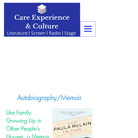
Autobiography/Memoir
Like Family:
Growing Up in
Other People's
Houses, a Memoir