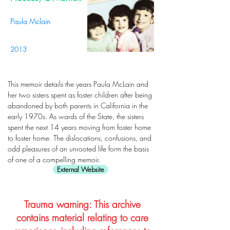
Paula Mclain
2013
This memoir details the years Paula McLain and
her two sisters spent as foster children after being
abandoned by both parents in California in the
early 1970s. As wards of the State, the sisters
spent the next 14 years moving from foster home
to foster home. The dislocations, confusions, and
odd pleasures of an unrooted life form the basis
of one of a compelling memoir.
External Website
Trauma warning: This archive
contains material relating to care