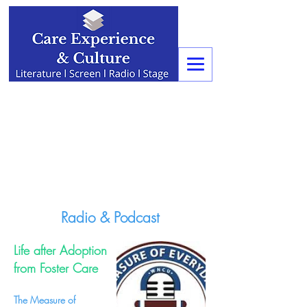
Radio & Podcast
Life after Adoption
from Foster Care
The Measure of