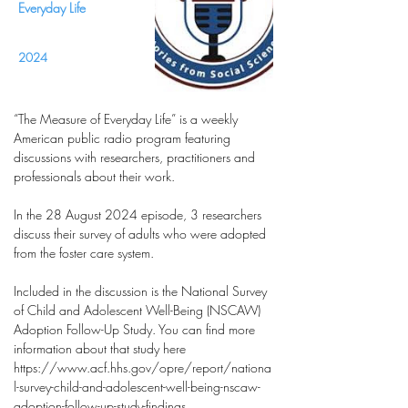
Everyday Life
2024
“The Measure of Everyday Life” is a weekly
American public radio program featuring
discussions with researchers, practitioners and
professionals about their work.
In the 28 August 2024 episode, 3 researchers
discuss their survey of adults who were adopted
from the foster care system.
Included in the discussion is the National Survey
of Child and Adolescent Well-Being (NSCAW)
Adoption Follow-Up Study. You can find more
information about that study here
https://www.acf.hhs.gov/opre/report/nationa
l-survey-child-and-adolescent-well-being-nscaw-
adoption-follow-up-study-findings