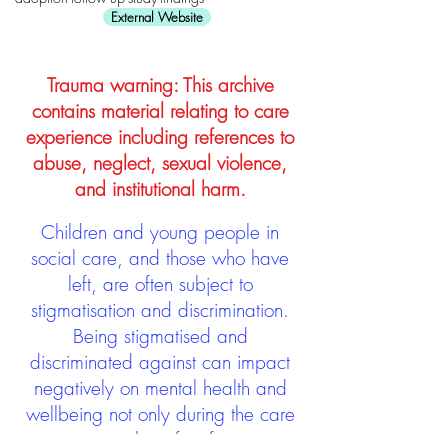
External Website
Trauma warning: This archive
contains material relating to care
experience including references to
abuse, neglect, sexual violence,
and institutional harm.
Children and young people in
social care, and those who have
left, are often subject to
stigmatisation and discrimination.
Being stigmatised and
discriminated against can impact
negatively on mental health and
wellbeing not only during the care
experience but often for many