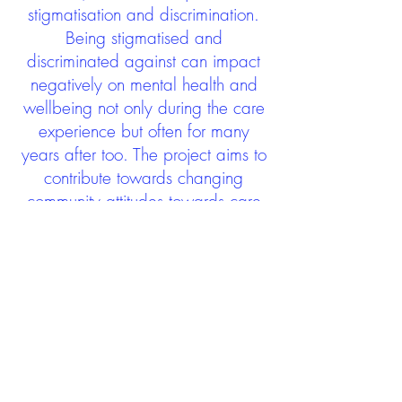
stigmatisation and discrimination.
Being stigmatised and
discriminated against can impact
negatively on mental health and
wellbeing not only during the care
experience but often for many
years after too. The project aims to
contribute towards changing
community attitudes towards care
experienced people as a group.
See glossary
HERE
GET IN TOUCH:
careexperienceandculture@gm
ail.com
Find us on
Twitter
Connect with us on
Facebook