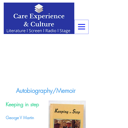
Autobiography/Memoir
Keeping in step
George V Martin