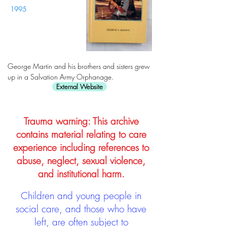
1995
George Martin and his brothers and sisters grew
up in a Salvation Army Orphanage.
External Website
Trauma warning: This archive
contains material relating to care
experience including references to
abuse, neglect, sexual violence,
and institutional harm.
Children and young people in
social care, and those who have
left, are often subject to