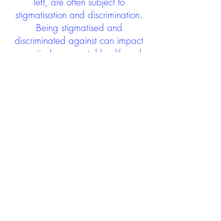
left, are often subject to
stigmatisation and discrimination.
Being stigmatised and
discriminated against can impact
negatively on mental health and
wellbeing not only during the care
experience but often for many
years after too. The project aims to
contribute towards changing
community attitudes towards care
experienced people as a group.
See glossary
HERE
GET IN TOUCH:
careexperienceandculture@gm
ail.com
Find us on
Twitter