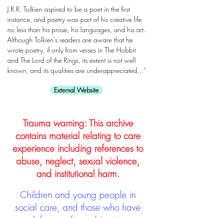
J.R.R. Tolkien aspired to be a poet in the first
instance, and poetry was part of his creative life
no less than his prose, his languages, and his art.
Although Tolkien’s readers are aware that he
wrote poetry, if only from verses in The Hobbit
and The Lord of the Rings, its extent is not well
known, and its qualities are underappreciated…”
External Website
Trauma warning: This archive
contains material relating to care
experience including references to
abuse, neglect, sexual violence,
and institutional harm.
Children and young people in
social care, and those who have