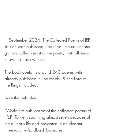
In September 2024, The Collected Poems of JRR
Tolkien was published. The 3 volume collections
gathers collects most of the poetry that Tolkien is
known to have written.
The book contains around 240 poems with
already published in The Hobbit & The Lord of
the Rings included.
From the publisher:
“World first publication of the collected poems of
J.R.R. Tolkien, spanning almost seven decades of
the author’s life and presented in an elegant
three-volume hardback boxed set.