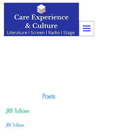
Poets
JRR Tolkien
JRR Tolkien