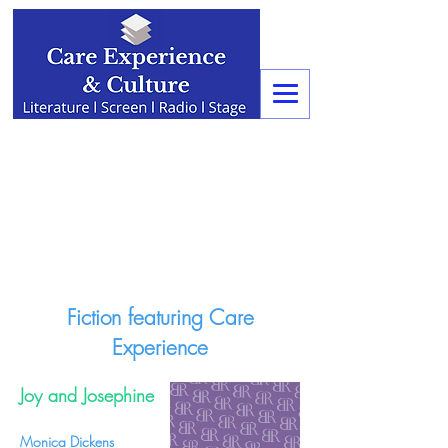
Fiction featuring Care
Experience
Joy and Josephine
Monica Dickens