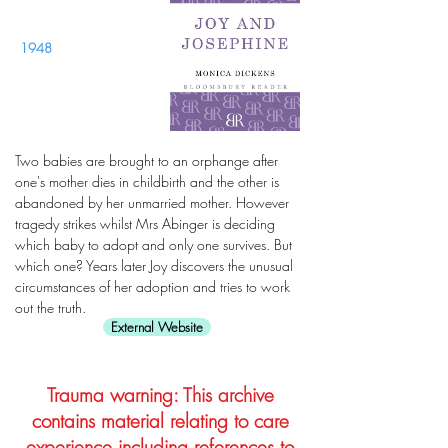
1948
Two babies are brought to an orphange after
one's mother dies in childbirth and the other is
abandoned by her unmarried mother. However
tragedy strikes whilst Mrs Abinger is deciding
which baby to adopt and only one survives. But
which one? Years later Joy discovers the unusual
circumstances of her adoption and tries to work
out the truth.
External Website
Trauma warning: This archive
contains material relating to care
experience including references to