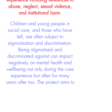
abuse, neglect, sexual violence,
and institutional harm.
Children and young people in
social care, and those who have
left, are often subject to
stigmatisation and discrimination.
Being stigmatised and
discriminated against can impact
negatively on mental health and
wellbeing not only during the care
experience but often for many
years after too. The project aims to
contribute towards changing
community attitudes towards care
experienced people as a group.
See glossary
HERE