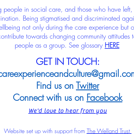
people in social care, and those who have left, 
mination. Being stigmatised and discriminated aga
llbeing not only during the care experience but of
 contribute towards changing community attitudes
people as a group.
See glossary
HERE
GET IN TOUCH:
careexperienceandculture@gmail.co
Find us on
Twitter
Connect with us on
Facebook
We'd love to hear from you
Website set up with support from
The Welland Trust