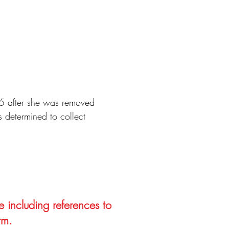
15 after she was removed
 determined to collect
e including references to
rm.