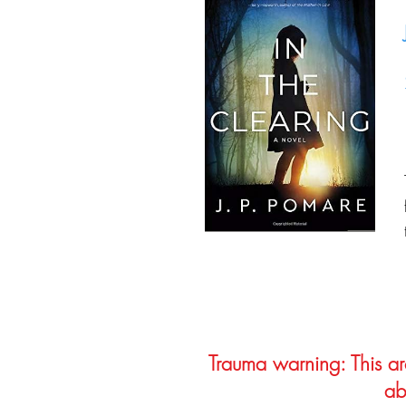
Trauma warning: This arc
ab