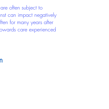
are often subject to
inst can impact negatively
ten for many years after
 towards care experienced
m