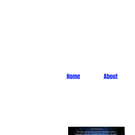
Home
About