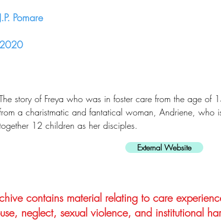
J.P. Pomare
2020
The story of Freya who was in foster care from the age of 
from a charistmatic and fantatical woman, Andriene, who is
together 12 children as her disciples.
External Website
hive contains material relating to care experienc
use, neglect, sexual violence, and institutional ha