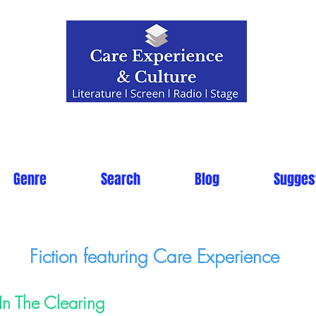
Genre
Search
Blog
Sugges
Fiction featuring Care Experience
In The Clearing