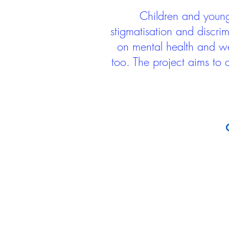
Children and young 
stigmatisation and discri
on mental health and we
too. The project aims to