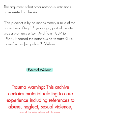
The argument is that other notorious institutions
have existed on the site:
“This precinct is by no means merely a relic of the
convict era. Only 15 years ago, part of the site
was a women’s prison. And from 1887 to
1974, it housed the notorious Parramatta Girls’
Home” writes Jacqueline Z. Wilson.
External Website
Trauma warning: This archive
contains material relating to care
experience including references to
abuse, neglect, sexual violence,