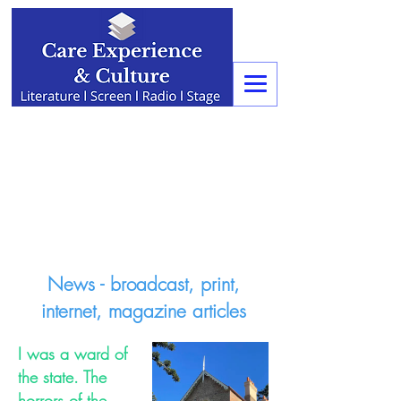
News - broadcast, print,
internet, magazine articles
I was a ward of
the state. The
horrors of the