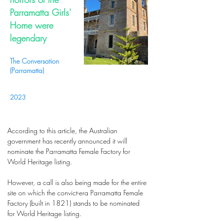
Parramatta Girls'
Home were
legendary
The Conversation
(Parramatta)
2023
According to this article, the Australian
government has recently announced it will
nominate the Parramatta Female Factory for
World Heritage listing.
However, a call is also being made for the entire
site on which the convict-era Parramatta Female
Factory (built in 1821) stands to be nominated
for World Heritage listing.