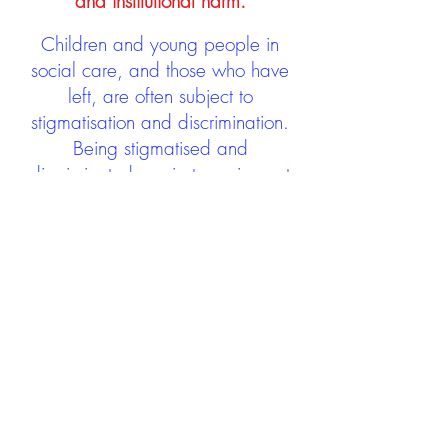
and institutional harm.
Children and young people in
social care, and those who have
left, are often subject to
stigmatisation and discrimination.
Being stigmatised and
discriminated against can impact
negatively on mental health and
wellbeing not only during the care
experience but often for many
years after too. The project aims to
contribute towards changing
community attitudes towards care
experienced people as a group.
See glossary
HERE
GET IN TOUCH: