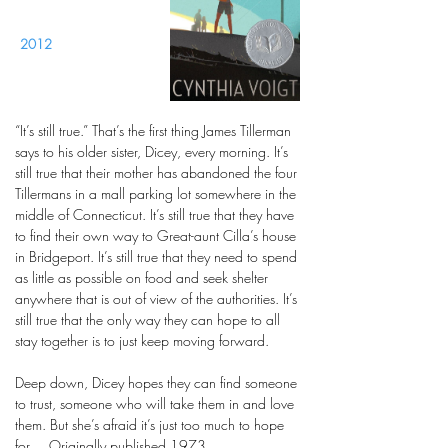
2012
“It’s still true.” That’s the first thing James Tillerman
says to his older sister, Dicey, every morning. It’s
still true that their mother has abandoned the four
Tillermans in a mall parking lot somewhere in the
middle of Connecticut. It’s still true that they have
to find their own way to Great-aunt Cilla’s house
in Bridgeport. It’s still true that they need to spend
as little as possible on food and seek shelter
anywhere that is out of view of the authorities. It’s
still true that the only way they can hope to all
stay together is to just keep moving forward.
Deep down, Dicey hopes they can find someone
to trust, someone who will take them in and love
them. But she’s afraid it’s just too much to hope
for.... Originally published 1973