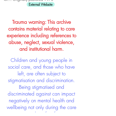
External Website
Trauma warning: This archive
contains material relating to care
experience including references to
abuse, neglect, sexual violence,
and institutional harm.
Children and young people in
social care, and those who have
left, are often subject to
stigmatisation and discrimination.
Being stigmatised and
discriminated against can impact
negatively on mental health and
wellbeing not only during the care
experience but often for many