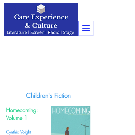
Children's Fiction
Homecoming:
Volume 1
Cynthia Voight