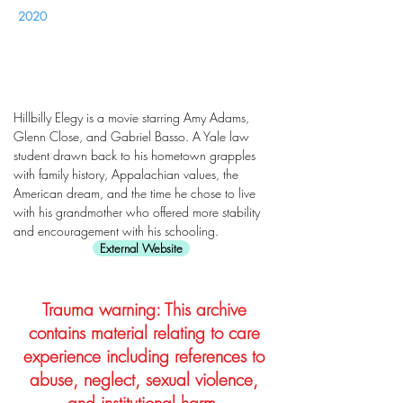
2020
Hillbilly Elegy is a movie starring Amy Adams,
Glenn Close, and Gabriel Basso. A Yale law
student drawn back to his hometown grapples
with family history, Appalachian values, the
American dream, and the time he chose to live
with his grandmother who offered more stability
and encouragement with his schooling.
External Website
Trauma warning: This archive
contains material relating to care
experience including references to
abuse, neglect, sexual violence,