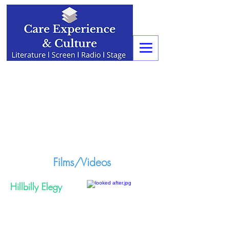
Films/Videos
Hillbilly Elegy