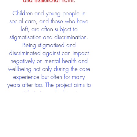
and institutional harm.
Children and young people in
social care, and those who have
left, are often subject to
stigmatisation and discrimination.
Being stigmatised and
discriminated against can impact
negatively on mental health and
wellbeing not only during the care
experience but often for many
years after too. The project aims to
contribute towards changing
community attitudes towards care
experienced people as a group.
See glossary
HERE
GET IN TOUCH: