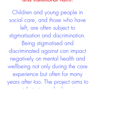
Children and young people in
social care, and those who have
left, are often subject to
stigmatisation and discrimination.
Being stigmatised and
discriminated against can impact
negatively on mental health and
wellbeing not only during the care
experience but often for many
years after too. The project aims to
contribute towards changing
community attitudes towards care
experienced people as a group.
See glossary
HERE
GET IN TOUCH:
careexperienceandculture@gm