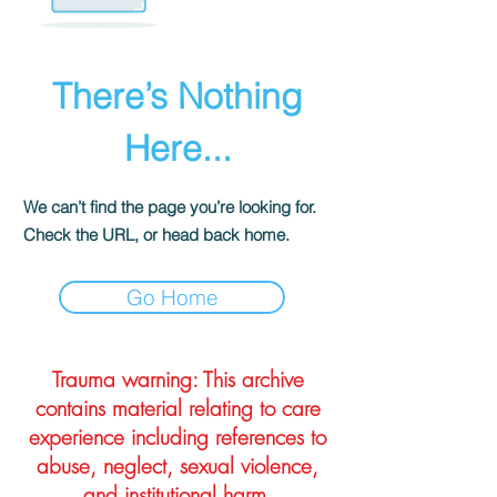
There’s Nothing
Here...
We can’t find the page you’re looking for.
Check the URL, or head back home.
Go Home
Trauma warning: This archive
contains material relating to care
experience including references to
abuse, neglect, sexual violence,
and institutional harm.