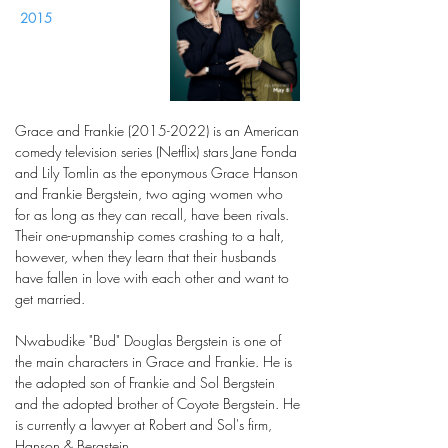
2015
Grace and Frankie
(2015-2022)
is an American
comedy television series (Netflix) stars Jane Fonda
and Lily Tomlin as the eponymous Grace Hanson
and Frankie Bergstein, two aging women who
for as long as they can recall, have been rivals.
Their one-upmanship comes crashing to a halt,
however, when they learn that their husbands
have fallen in love with each other and want to
get married.
Nwabudike "Bud" Douglas Bergstein is one of
the main characters in Grace and Frankie. He is
the adopted son of Frankie and Sol Bergstein
and the adopted brother of Coyote Bergstein. He
is currently a lawyer at Robert and Sol's firm,
Hanson & Bergstein.