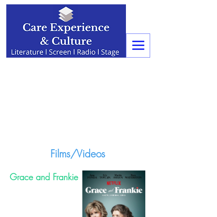
Films/Videos
Grace and Frankie