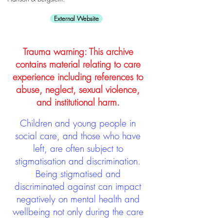
External Website
Trauma warning: This archive
contains material relating to care
experience including references to
abuse, neglect, sexual violence,
and institutional harm.
Children and young people in
social care, and those who have
left, are often subject to
stigmatisation and discrimination.
Being stigmatised and
discriminated against can impact
negatively on mental health and
wellbeing not only during the care