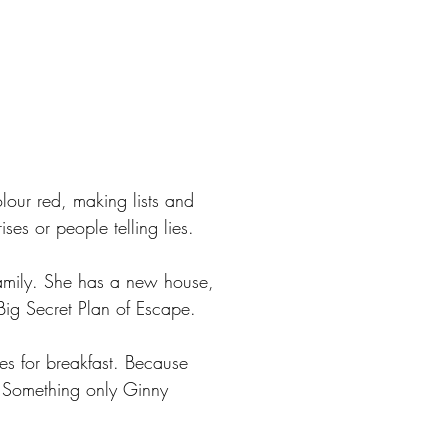
lour red, making lists and
ses or people telling lies.
r family. She has a new house,
ig Secret Plan of Escape.
es for breakfast. Because
 Something only Ginny