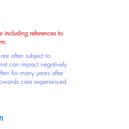
e including references to
rm.
are often subject to
inst can impact negatively
ten for many years after
 towards care experienced
m