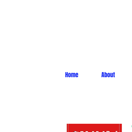
Home
About