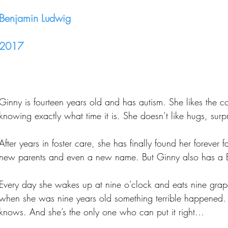
Benjamin Ludwig
2017
Ginny is fourteen years old and has autism. She likes the co
knowing exactly what time it is. She doesn’t like hugs, surpri
After years in foster care, she has finally found her foreve
new parents and even a new name. But Ginny also has a B
Every day she wakes up at nine o’clock and eats nine grap
when she was nine years old something terrible happened.
knows. And she’s the only one who can put it right…