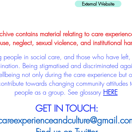
External Website
hive contains material relating to care experienc
use, neglect, sexual violence, and institutional ha
people in social care, and those who have left, 
mination. Being stigmatised and discriminated aga
llbeing not only during the care experience but of
 contribute towards changing community attitudes
people as a group.
See glossary
HERE
GET IN TOUCH:
careexperienceandculture@gmail.co