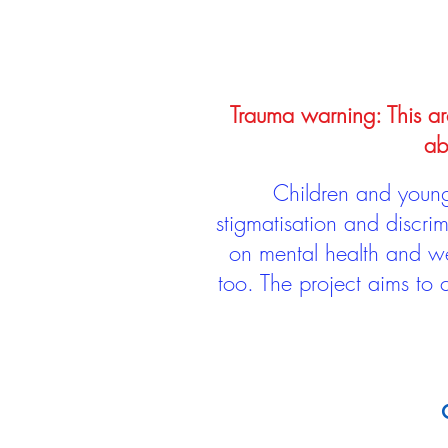
Trauma warning: This arc
ab
Children and young 
stigmatisation and discri
on mental health and we
too. The project aims to