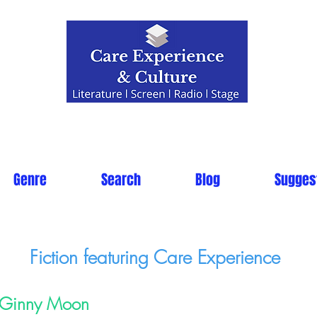
Genre
Search
Blog
Sugges
Fiction featuring Care Experience
Ginny Moon