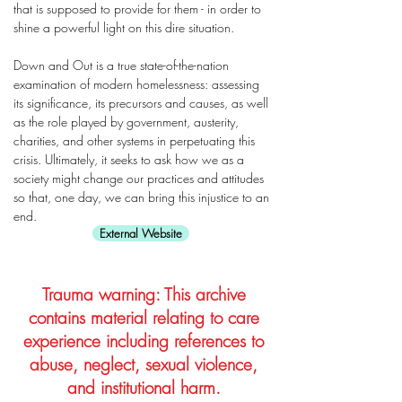
that is supposed to provide for them - in order to
shine a powerful light on this dire situation.
Down and Out is a true state-of-the-nation
examination of modern homelessness: assessing
its significance, its precursors and causes, as well
as the role played by government, austerity,
charities, and other systems in perpetuating this
crisis. Ultimately, it seeks to ask how we as a
society might change our practices and attitudes
so that, one day, we can bring this injustice to an
end.
External Website
Trauma warning: This archive
contains material relating to care
experience including references to
abuse, neglect, sexual violence,
and institutional harm.