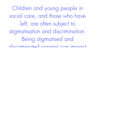
Children and young people in
social care, and those who have
left, are often subject to
stigmatisation and discrimination.
Being stigmatised and
discriminated against can impact
negatively on mental health and
wellbeing not only during the care
experience but often for many
years after too. The project aims to
contribute towards changing
community attitudes towards care
experienced people as a group.
See glossary
HERE
GET IN TOUCH:
careexperienceandculture@gm