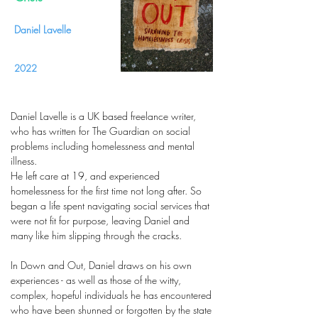
Daniel Lavelle
2022
Daniel Lavelle is a UK based freelance writer,
who has written for The Guardian on social
problems including homelessness and mental
illness.
He left care at 19, and experienced
homelessness for the first time not long after. So
began a life spent navigating social services that
were not fit for purpose, leaving Daniel and
many like him slipping through the cracks.
In Down and Out, Daniel draws on his own
experiences - as well as those of the witty,
complex, hopeful individuals he has encountered
who have been shunned or forgotten by the state