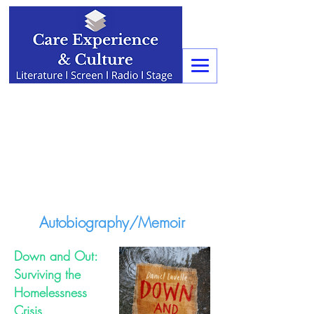
Autobiography/Memoir
Down and Out:
Surviving the
Homelessness
Crisis