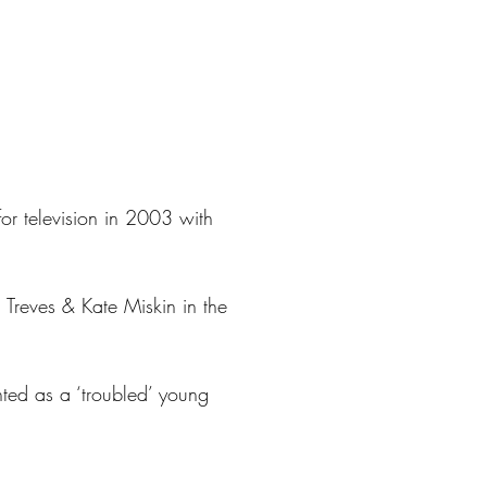
r television in 2003 with
d Treves & Kate Miskin in the
nted as a ‘troubled’ young