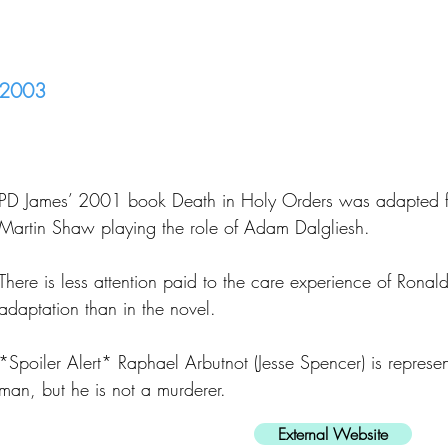
2003
PD James’ 2001 book Death in Holy Orders was adapted fo
Martin Shaw playing the role of Adam Dalgliesh.
There is less attention paid to the care experience of Ronal
adaptation than in the novel.
*Spoiler Alert* Raphael Arbutnot (Jesse Spencer) is represe
man, but he is not a murderer.
External Website