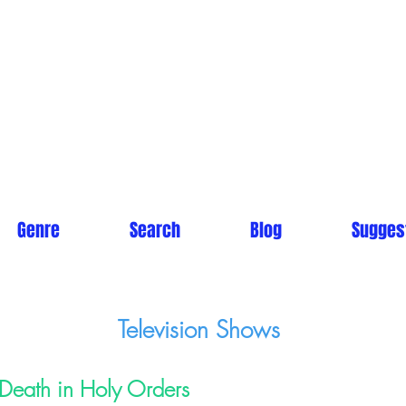
Genre
Search
Blog
Sugges
Television Shows
Death in Holy Orders