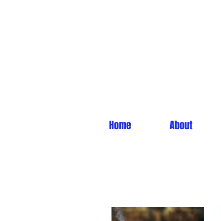
Home
About