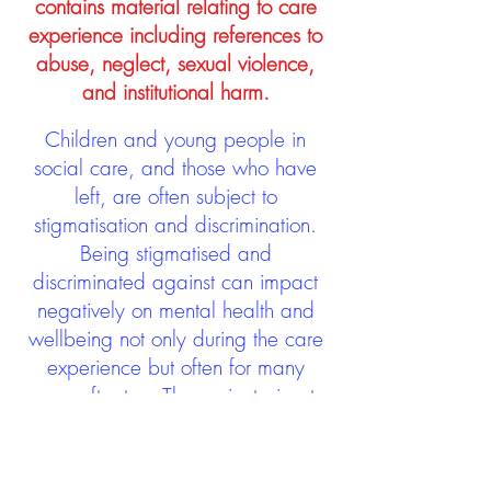
contains material relating to care
experience including references to
abuse, neglect, sexual violence,
and institutional harm.
Children and young people in
social care, and those who have
left, are often subject to
stigmatisation and discrimination.
Being stigmatised and
discriminated against can impact
negatively on mental health and
wellbeing not only during the care
experience but often for many
years after too. The project aims to
contribute towards changing
community attitudes towards care
experienced people as a group.