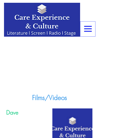
Films/Videos
Dave