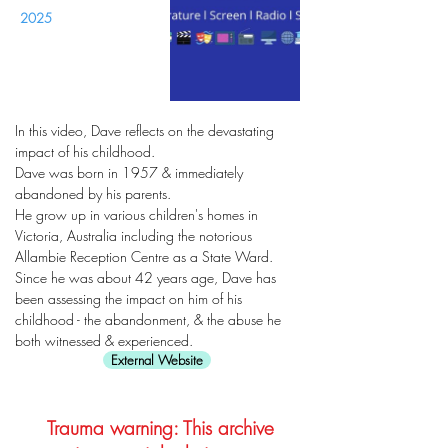
2025
In this video, Dave reflects on the devastating
impact of his childhood.
Dave was born in 1957 & immediately
abandoned by his parents.
He grow up in various children's homes in
Victoria, Australia including the notorious
Allambie Reception Centre as a State Ward.
Since he was about 42 years age, Dave has
been assessing the impact on him of his
childhood - the abandonment, & the abuse he
both witnessed & experienced.
External Website
Trauma warning: This archive