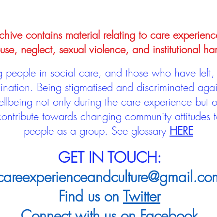
hive contains material relating to care experienc
use, neglect, sexual violence, and institutional ha
people in social care, and those who have left, 
mination. Being stigmatised and discriminated aga
llbeing not only during the care experience but of
 contribute towards changing community attitudes
people as a group.
See glossary
HERE
GET IN TOUCH:
careexperienceandculture@gmail.co
Find us on
Twitter
Connect with us on
Facebook