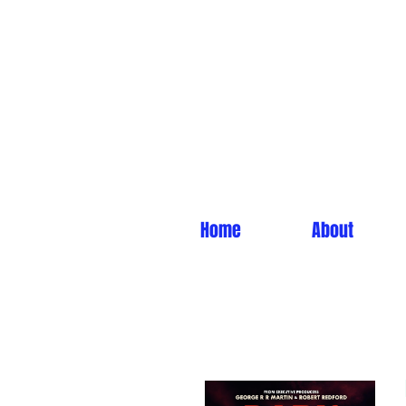
Home
About