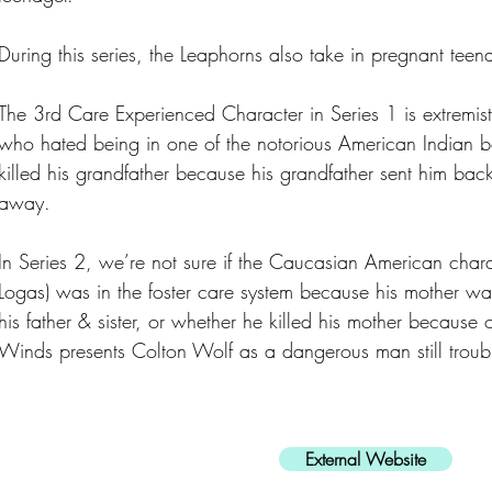
During this series, the Leaphorns also take in pregnant teen
The 3rd Care Experienced Character in Series 1 is extremist 
who hated being in one of the notorious American Indian 
killed his grandfather because his grandfather sent him back
away.
In Series 2, we’re not sure if the Caucasian American char
Logas) was in the foster care system because his mother wa
his father & sister, or whether he killed his mother because
Winds presents Colton Wolf as a dangerous man still troubl
External Website