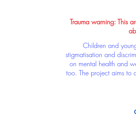
Trauma warning: This arc
ab
Children and young 
stigmatisation and discri
on mental health and we
too. The project aims to