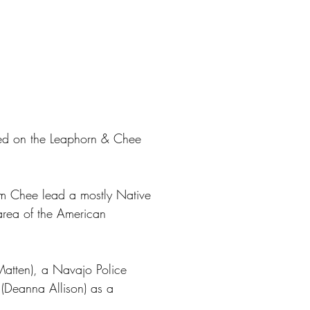
sed on the Leaphorn & Chee
m Chee lead a mostly Native
area of the American
 Matten), a Navajo Police
(Deanna Allison) as a