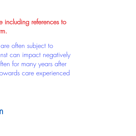
e including references to
rm.
are often subject to
inst can impact negatively
ten for many years after
 towards care experienced
m