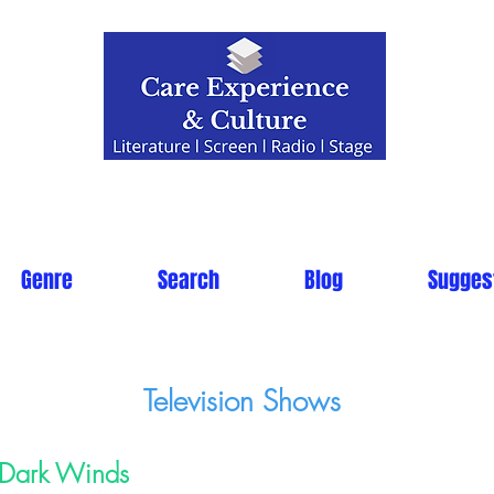
Genre
Search
Blog
Sugges
Television Shows
Dark Winds