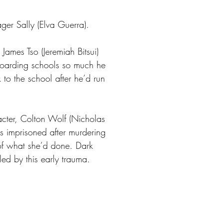
ager Sally (Elva Guerra).
James Tso (Jeremiah Bitsui)
boarding schools so much he
 to the school after he’d run
acter, Colton Wolf (Nicholas
s imprisoned after murdering
 of what she’d done. Dark
ed by this early trauma.