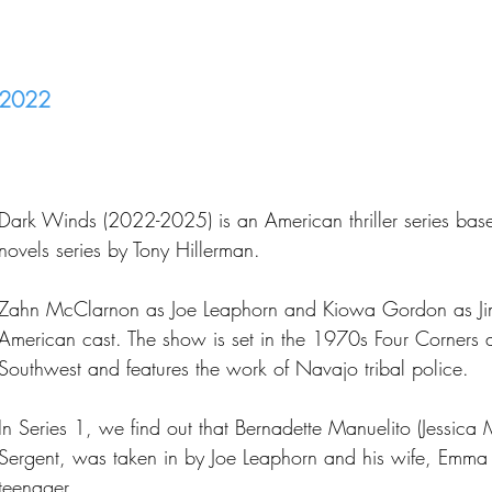
2022
Dark Winds (2022-2025) is an American thriller series ba
novels series by Tony Hillerman.
Zahn McClarnon as Joe Leaphorn and Kiowa Gordon as Ji
American cast. The show is set in the 1970s Four Corners 
Southwest and features the work of Navajo tribal police.
In Series 1, we find out that Bernadette Manuelito (Jessica
Sergent, was taken in by Joe Leaphorn and his wife, Emma 
teenager.