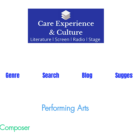
Genre
Search
Blog
Sugges
Performing Arts
Composer