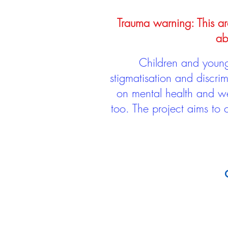
Trauma warning: This arc
ab
Children and young 
stigmatisation and discri
on mental health and we
too. The project aims to