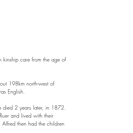
 kinship care from the age of
bout 198km north-west of
was English.
 died 2 years later, in 1872.
uer and lived with their
 Alfred then had the children