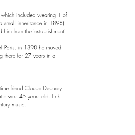
es—which included wearing 1 of
 a small inheritance in 1898)
 him from the ‘establishment’.
of Paris, in 1898 he moved
g there for 27 years in a
g-time friend Claude Debussy
ie was 45 years old. Erik
ntury music.