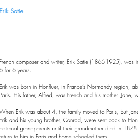
Erik Satie
French composer and writer, Erik Satie (1866-1925), was in
6 for 6 years.
Erik was born in Honfluer, in France’s Normandy region, a
Paris. His father, Alfred, was French and his mother, Jane, 
When Erik was about 4, the family moved to Paris, but Jane
Erik and his young brother, Conrad, were sent back to Honfl
paternal grandparents until their grandmother died in 1878.
return to him in Paris and home schooled them.