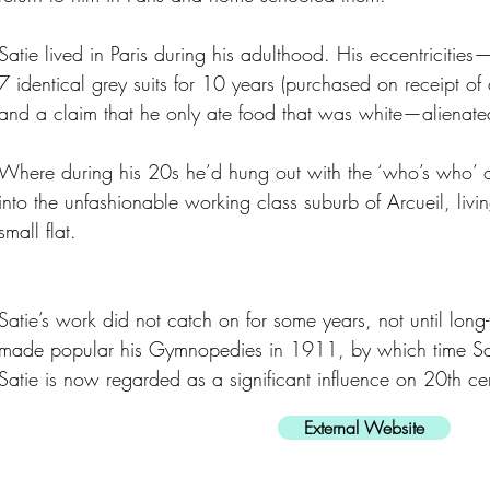
Satie lived in Paris during his adulthood. His eccentriciti
7 identical grey suits for 10 years (purchased on receipt of
and a claim that he only ate food that was white—alienated
Where during his 20s he’d hung out with the ‘who’s who’ 
into the unfashionable working class suburb of Arcueil, livin
small flat.
Satie’s work did not catch on for some years, not until lon
made popular his Gymnopedies in 1911, by which time Sat
Satie is now regarded as a significant influence on 20th ce
External Website