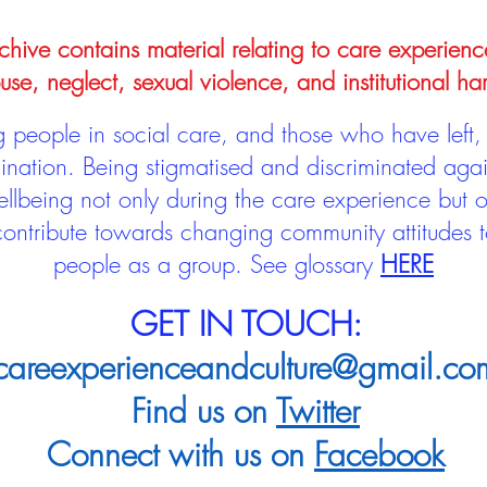
hive contains material relating to care experienc
use, neglect, sexual violence, and institutional ha
people in social care, and those who have left, 
mination. Being stigmatised and discriminated aga
llbeing not only during the care experience but of
 contribute towards changing community attitudes
people as a group.
See glossary
HERE
GET IN TOUCH:
careexperienceandculture@gmail.co
Find us on
Twitter
Connect with us on
Facebook