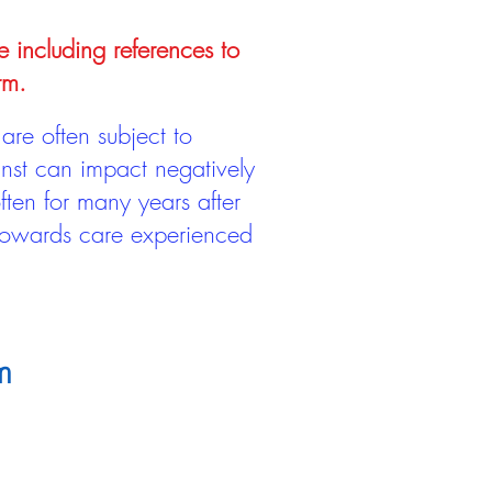
e including references to
rm.
are often subject to
inst can impact negatively
ten for many years after
 towards care experienced
m