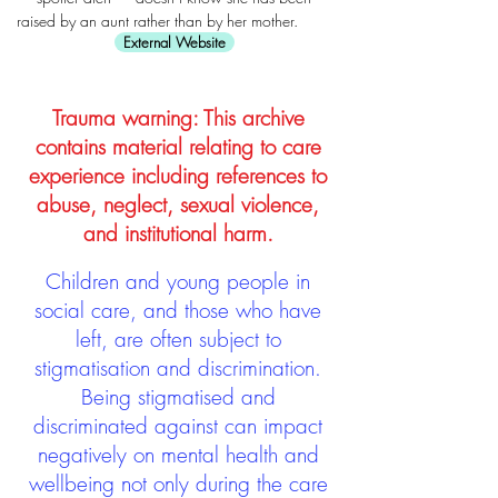
raised by an aunt rather than by her mother.
External Website
Trauma warning: This archive
contains material relating to care
experience including references to
abuse, neglect, sexual violence,
and institutional harm.
Children and young people in
social care, and those who have
left, are often subject to
stigmatisation and discrimination.
Being stigmatised and
discriminated against can impact
negatively on mental health and
wellbeing not only during the care