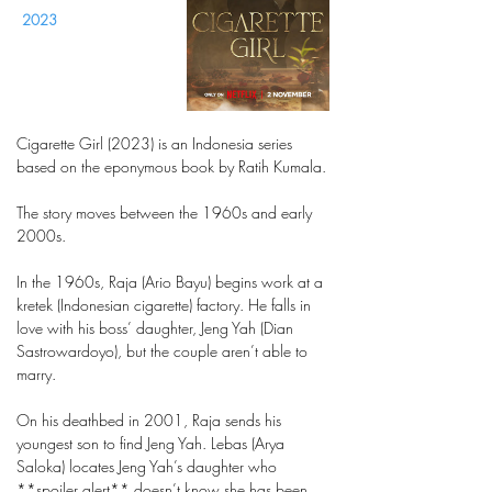
2023
Cigarette Girl (2023) is an Indonesia series
based on the eponymous book by Ratih Kumala.
The story moves between the 1960s and early
2000s.
In the 1960s, Raja (Ario Bayu) begins work at a
kretek (Indonesian cigarette) factory. He falls in
love with his boss’ daughter, Jeng Yah (Dian
Sastrowardoyo), but the couple aren’t able to
marry.
On his deathbed in 2001, Raja sends his
youngest son to find Jeng Yah. Lebas (Arya
Saloka) locates Jeng Yah’s daughter who
**spoiler alert** doesn’t know she has been