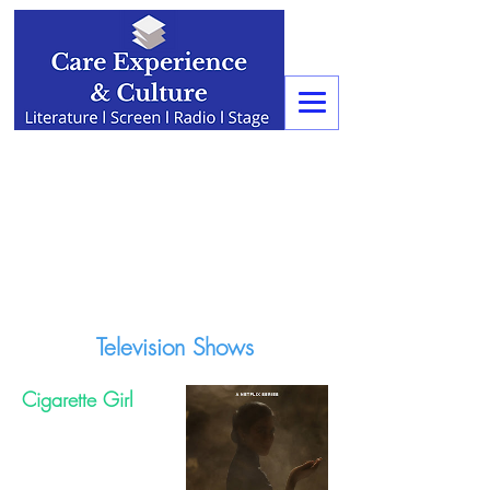
Television Shows
Cigarette Girl