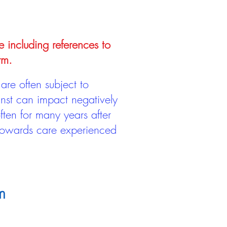
e including references to
rm.
are often subject to
inst can impact negatively
ten for many years after
 towards care experienced
m