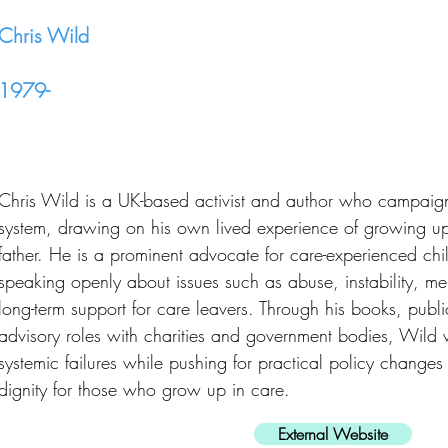
Chris Wild
1979-
Chris Wild is a UK-based activist and author who campaigns
system, drawing on his own lived experience of growing up i
father. He is a prominent advocate for care-experienced ch
speaking openly about issues such as abuse, instability, me
long-term support for care leavers. Through his books, pub
advisory roles with charities and government bodies, Wild 
systemic failures while pushing for practical policy change
dignity for those who grow up in care.
External Website