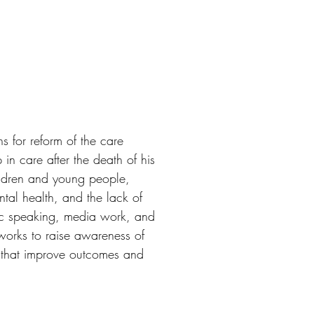
 for reform of the care
n care after the death of his
ildren and young people,
ntal health, and the lack of
lic speaking, media work, and
works to raise awareness of
s that improve outcomes and