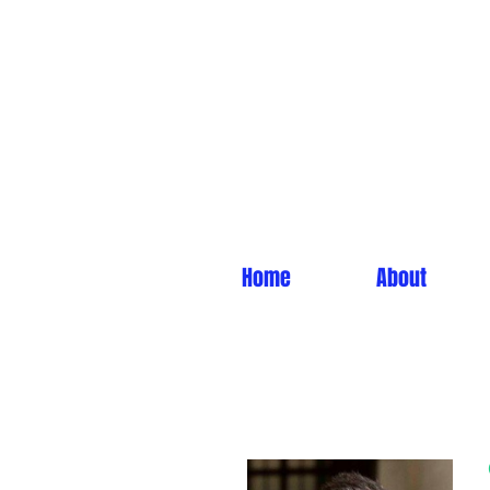
Home
About