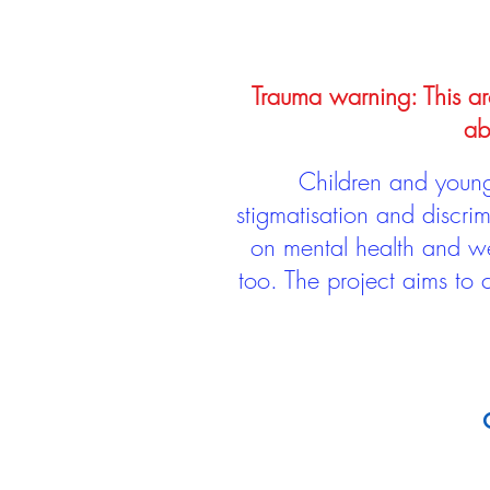
Trauma warning: This arc
ab
Children and young 
stigmatisation and discri
on mental health and we
too. The project aims to