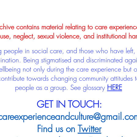
hive contains material relating to care experienc
use, neglect, sexual violence, and institutional ha
people in social care, and those who have left, 
mination. Being stigmatised and discriminated aga
llbeing not only during the care experience but of
 contribute towards changing community attitudes
people as a group.
See glossary
HERE
GET IN TOUCH:
careexperienceandculture@gmail.co
Find us on
Twitter