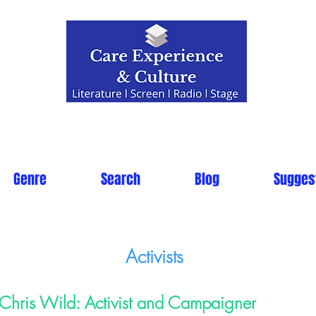
Genre
Search
Blog
Sugges
Activists
Chris Wild: Activist and Campaigner