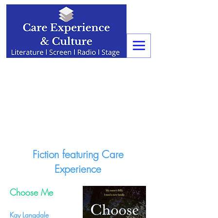
Fiction featuring Care
Experience
Choose Me
Kay Langdale