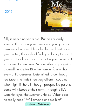
2013
Billy is only nine years old. But he's already
learned that when your mum dies, you get your
own social worker. He's also learned that once
you are ten, the odds of finding a family to adopt
you don't look so good. That's the part he wasn't
supposed to overhear. Miriam Riley is up against
a deadline to give Billy the 'forever family' that
every child deserves. Determined to cut through
red tape, she finds three very different couples
who might fit the bill, though prospective parents
come with issues of their own. Through Billy's
watchful eyes, the summer unfolds. What does
he really need? Will anyone choose him?
External Website