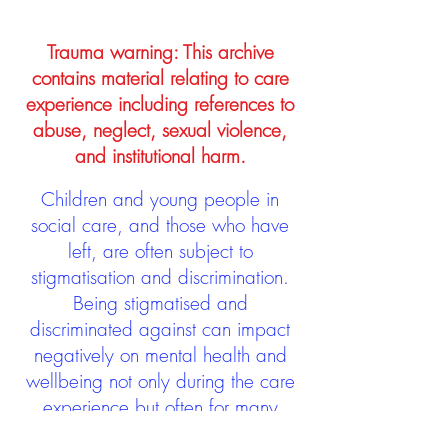
Trauma warning: This archive
contains material relating to care
experience including references to
abuse, neglect, sexual violence,
and institutional harm.
Children and young people in
social care, and those who have
left, are often subject to
stigmatisation and discrimination.
Being stigmatised and
discriminated against can impact
negatively on mental health and
wellbeing not only during the care
experience but often for many
years after too. The project aims to