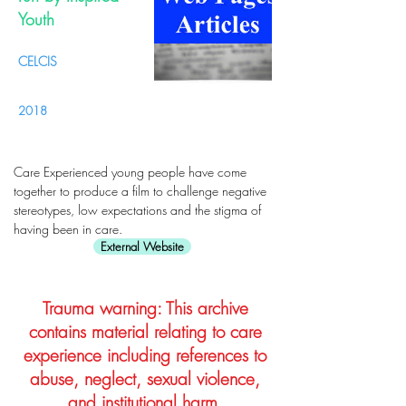
Youth
CELCIS
2018
Care Experienced young people have come
together to produce a film to challenge negative
stereotypes, low expectations and the stigma of
having been in care.
External Website
Trauma warning: This archive
contains material relating to care
experience including references to
abuse, neglect, sexual violence,
and institutional harm.