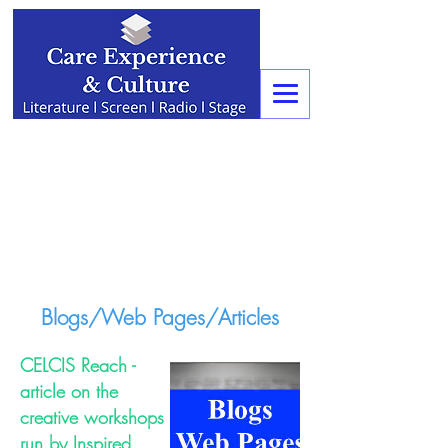
Blogs/Web Pages/Articles
CELCIS Reach -
article on the
creative workshops
run by Inspired