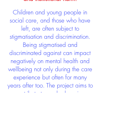
Children and young people in
social care, and those who have
left, are often subject to
stigmatisation and discrimination.
Being stigmatised and
discriminated against can impact
negatively on mental health and
wellbeing not only during the care
experience but often for many
years after too. The project aims to
contribute towards changing
community attitudes towards care
experienced people as a group.
See glossary
HERE
GET IN TOUCH:
careexperienceandculture@gm