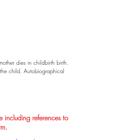
other dies in childbirth birth.
 the child. Autobiographical
e including references to
rm.