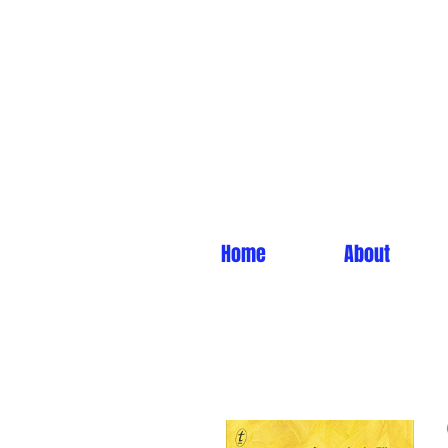
Home
About