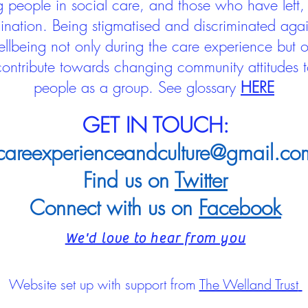
people in social care, and those who have left, 
mination. Being stigmatised and discriminated aga
llbeing not only during the care experience but of
 contribute towards changing community attitudes
people as a group.
See glossary
HERE
GET IN TOUCH:
careexperienceandculture@gmail.co
Find us on
Twitter
Connect with us on
Facebook
We'd love to hear from you
Website set up with support from
The Welland Trust