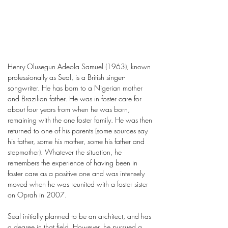
Henry Olusegun Adeola Samuel (1963), known
professionally as Seal, is a British singer-
songwriter. He has born to a Nigerian mother
and Brazilian father. He was in foster care for
about four years from when he was born,
remaining with the one foster family. He was then
returned to one of his parents (some sources say
his father, some his mother, some his father and
stepmother). Whatever the situation, he
remembers the experience of having been in
foster care as a positive one and was intensely
moved when he was reunited with a foster sister
on Oprah in 2007.
Seal initially planned to be an architect, and has
a degree in that field. However, he pursued a