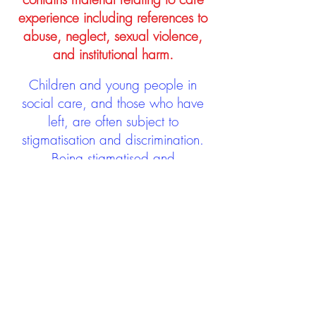
experience including references to
abuse, neglect, sexual violence,
and institutional harm.
Children and young people in
social care, and those who have
left, are often subject to
stigmatisation and discrimination.
Being stigmatised and
discriminated against can impact
negatively on mental health and
wellbeing not only during the care
experience but often for many
years after too. The project aims to
contribute towards changing
community attitudes towards care
experienced people as a group.