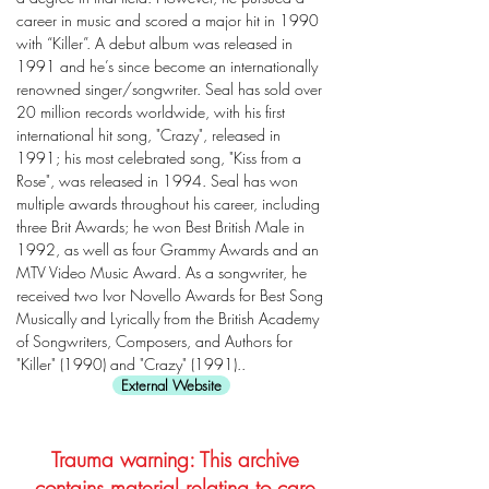
career in music and scored a major hit in 1990
with “Killer”. A debut album was released in
1991 and he’s since become an internationally
renowned singer/songwriter. Seal has sold over
20 million records worldwide, with his first
international hit song, "Crazy", released in
1991; his most celebrated song, "Kiss from a
Rose", was released in 1994. Seal has won
multiple awards throughout his career, including
three Brit Awards; he won Best British Male in
1992, as well as four Grammy Awards and an
MTV Video Music Award. As a songwriter, he
received two Ivor Novello Awards for Best Song
Musically and Lyrically from the British Academy
of Songwriters, Composers, and Authors for
"Killer" (1990) and "Crazy" (1991)..
External Website
Trauma warning: This archive
contains material relating to care