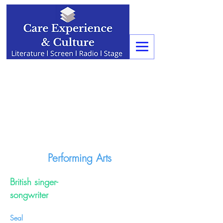
Performing Arts
British singer-
songwriter
Seal