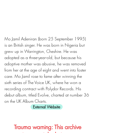
Mo Jamil Adeniran (born 25 September 1995)
is an British singer. He was born in Nigeria but
grew up in Warrington, Cheshire. He was
adopted as a three-year-old, but because his
adoptive mother was abusive, he was removed
from her at the age of eight and went into foster
care. Mo Jamil rose to fame after winning the
sixth series of The Voice UK, where he won a
recording contract with Polydor Records. His
debut album, titled Evolve, charted at number 36
on the UK Album Charts.
External Website
Trauma warning: This archive