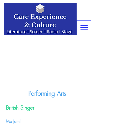
Performing Arts
British Singer
Mo Jamil