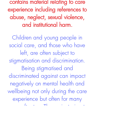
contains material relating to care
experience including references to
abuse, neglect, sexual violence,
and institutional harm.
Children and young people in
social care, and those who have
left, are often subject to
stigmatisation and discrimination.
Being stigmatised and
discriminated against can impact
negatively on mental health and
wellbeing not only during the care
experience but often for many
years after too. The project aims to
contribute towards changing
community attitudes towards care
experienced people as a group.