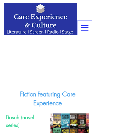
Fiction featuring Care
Experience
Bosch (novel
series)