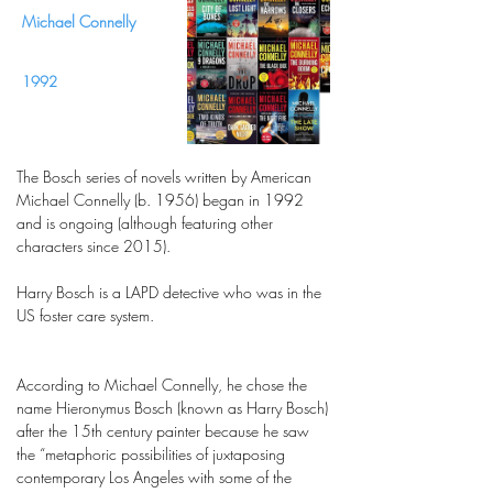
Michael Connelly
1992
The Bosch series of novels written by American
Michael Connelly (b. 1956) began in 1992
and is ongoing (although featuring other
characters since 2015).
Harry Bosch is a LAPD detective who was in the
US foster care system.
According to Michael Connelly, he chose the
name Hieronymus Bosch (known as Harry Bosch)
after the 15th century painter because he saw
the “metaphoric possibilities of juxtaposing
contemporary Los Angeles with some of the