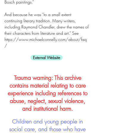
Bosch paintings.”
And because he was “to a small extent
continuing literary tradition. Many writers,
including Raymond Chandler, drew the names of
their characters from literature and art.” See
https://www.michaelconnelly.com/about/faq
/
External Website
Trauma warning: This archive
contains material relating to care
experience including references to
abuse, neglect, sexual violence,
and institutional harm.
Children and young people in
social care, and those who have