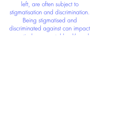
left, are often subject to
stigmatisation and discrimination.
Being stigmatised and
discriminated against can impact
negatively on mental health and
wellbeing not only during the care
experience but often for many
years after too. The project aims to
contribute towards changing
community attitudes towards care
experienced people as a group.
See glossary
HERE
GET IN TOUCH:
careexperienceandculture@gm
ail.com
Find us on
Twitter