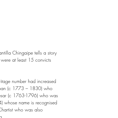
tilla Chingaipe tells a story
 were at least 15 convicts
eritage number had increased
rman (c 1773 – 1830) who
Caesar (c 1763-1796) who was
34) whose name is recognised
Chartist who was also
g.