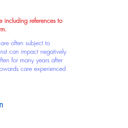
e including references to
rm.
are often subject to
inst can impact negatively
ten for many years after
 towards care experienced
m