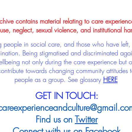
hive contains material relating to care experienc
use, neglect, sexual violence, and institutional ha
people in social care, and those who have left, 
mination. Being stigmatised and discriminated aga
llbeing not only during the care experience but of
 contribute towards changing community attitudes
people as a group.
See glossary
HERE
GET IN TOUCH:
careexperienceandculture@gmail.co
Find us on
Twitter
Connect with us on
Facebook