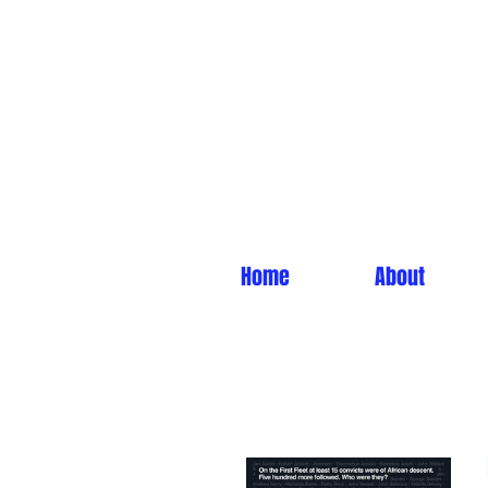
Home
About