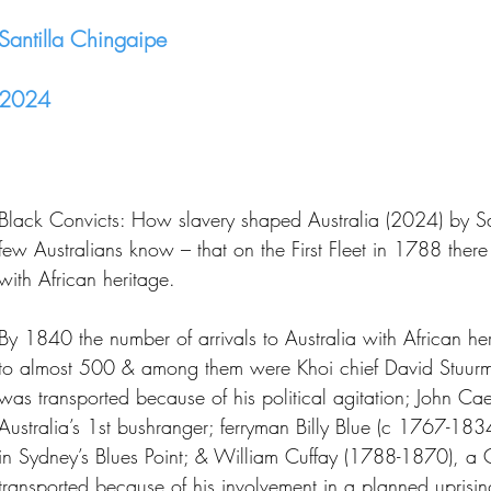
Santilla Chingaipe
2024
Black Convicts: How slavery shaped Australia (2024) by San
few Australians know – that on the First Fleet in 1788 there
with African heritage.
By 1840 the number of arrivals to Australia with African h
to almost 500 & among them were Khoi chief David Stuu
was transported because of his political agitation; John 
Australia’s 1st bushranger; ferryman Billy Blue (c 1767-18
in Sydney’s Blues Point; & William Cuffay (1788-1870), a 
transported because of his involvement in a planned uprisin