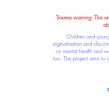
Trauma warning: This arc
ab
Children and young 
stigmatisation and discri
on mental health and we
too. The project aims to