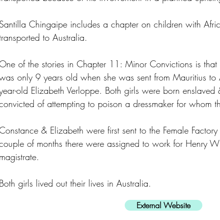
Santilla Chingaipe includes a chapter on children with Afr
transported to Australia.
One of the stories in Chapter 11: Minor Convictions is th
was only 9 years old when she was sent from Mauritius to A
year-old Elizabeth Verloppe. Both girls were born enslave
convicted of attempting to poison a dressmaker for whom 
Constance & Elizabeth were first sent to the Female Factory 
couple of months there were assigned to work for Henry Wil
magistrate.
Both girls lived out their lives in Australia.
External Website