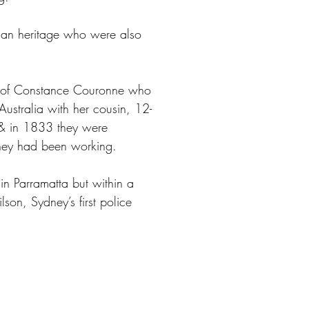
ican heritage who were also
at of Constance Couronne who
ustralia with her cousin, 12-
d & in 1833 they were
they had been working.
in Parramatta but within a
son, Sydney’s first police