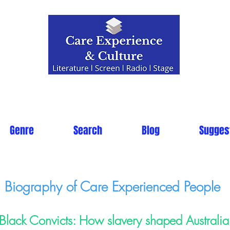
Genre
Search
Blog
Sugges
Biography of Care Experienced People
Black Convicts: How slavery shaped Australia