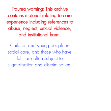
Trauma warning: This archive
contains material relating to care
experience including references to
abuse, neglect, sexual violence,
and institutional harm.
Children and young people in
social care, and those who have
left, are often subject to
stigmatisation and discrimination.
Being stigmatised and
discriminated against can impact
negatively on mental health and
wellbeing not only during the care
experience but often for many
years after too. The project aims to
contribute towards changing