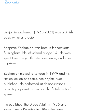
Zephaniah
Benjamin Zephaniah
(1958-2023)
was a British
poet, writer and actor.
Benjamin Zephaniah was born in Handsworth,
Birmingham. He left school at age 14. He was
spent time in a youth detention centre, and later
in prison.
Zephaniah moved to London in 1979 and his
first collection of poems, Pen Rhythm, was
published. He performed at demonstrations,
protesting against racism and the British ‘justice’
system.
He published The Dread Affair in 1985 and
Rasta Time in Palestine in 1990, the latter