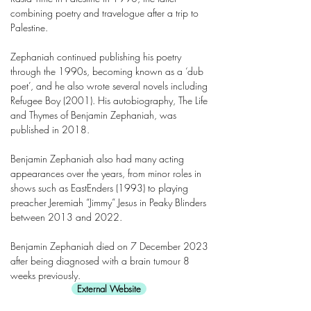
combining poetry and travelogue after a trip to
Palestine.
Zephaniah continued publishing his poetry
through the 1990s, becoming known as a ‘dub
poet’, and he also wrote several novels including
Refugee Boy (2001). His autobiography, The Life
and Thymes of Benjamin Zephaniah, was
published in 2018.
Benjamin Zephaniah also had many acting
appearances over the years, from minor roles in
shows such as EastEnders (1993) to playing
preacher Jeremiah “Jimmy” Jesus in Peaky Blinders
between 2013 and 2022.
Benjamin Zephaniah died on 7 December 2023
after being diagnosed with a brain tumour 8
weeks previously.
External Website