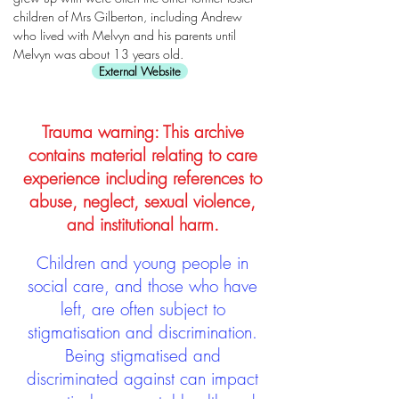
children of Mrs Gilberton, including Andrew
who lived with Melvyn and his parents until
Melvyn was about 13 years old.
External Website
Trauma warning: This archive
contains material relating to care
experience including references to
abuse, neglect, sexual violence,
and institutional harm.
Children and young people in
social care, and those who have
left, are often subject to
stigmatisation and discrimination.
Being stigmatised and
discriminated against can impact