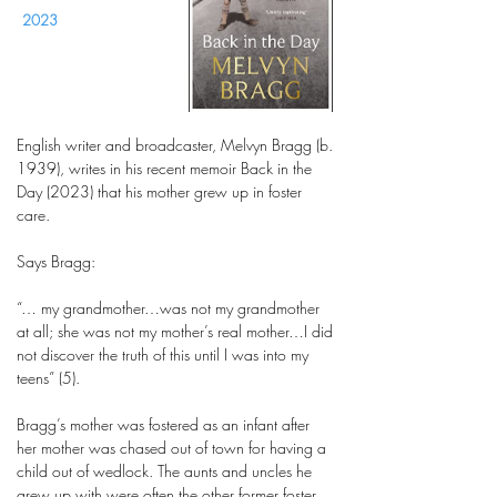
2023
English writer and broadcaster, Melvyn Bragg (b.
1939), writes in his recent memoir Back in the
Day (2023) that his mother grew up in foster
care.
Says Bragg:
“… my grandmother…was not my grandmother
at all; she was not my mother’s real mother…I did
not discover the truth of this until I was into my
teens” (5).
Bragg’s mother was fostered as an infant after
her mother was chased out of town for having a
child out of wedlock. The aunts and uncles he
grew up with were often the other former foster