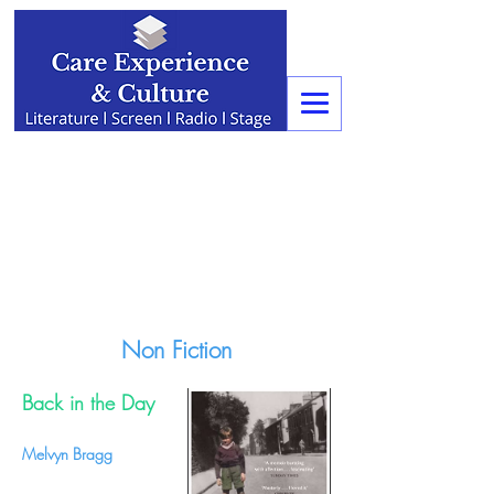
Non Fiction
Back in the Day
Melvyn Bragg