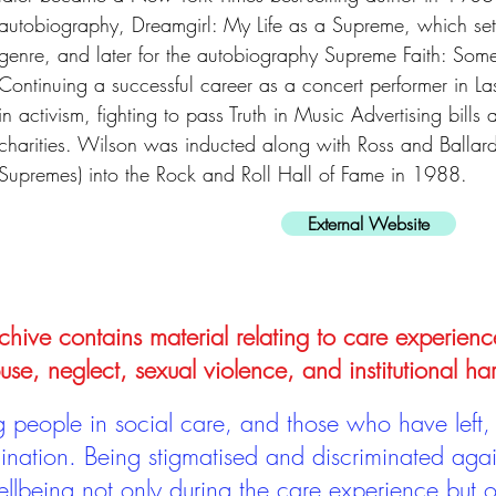
autobiography, Dreamgirl: My Life as a Supreme, which set r
genre, and later for the autobiography Supreme Faith: Som
Continuing a successful career as a concert performer in 
in activism, fighting to pass Truth in Music Advertising bills
charities. Wilson was inducted along with Ross and Ballar
Supremes) into the Rock and Roll Hall of Fame in 1988.
External Website
hive contains material relating to care experienc
use, neglect, sexual violence, and institutional ha
people in social care, and those who have left, 
mination. Being stigmatised and discriminated aga
llbeing not only during the care experience but of