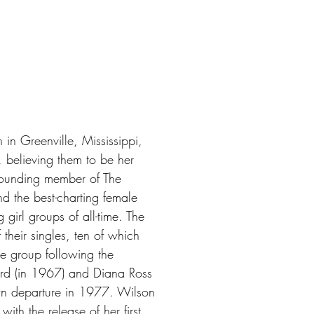
n Greenville, Mississippi,
, believing them to be her
founding member of The
 the best-charting female
 girl groups of all-time. The
their singles, ten of which
e group following the
ard (in 1967) and Diana Ross
wn departure in 1977. Wilson
th the release of her first