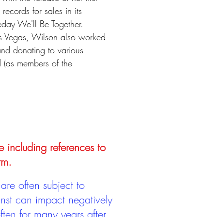
ecords for sales in its
eday We'll Be Together.
Las Vegas, Wilson also worked
 and donating to various
d (as members of the
e including references to
rm.
are often subject to
inst can impact negatively
ten for many years after