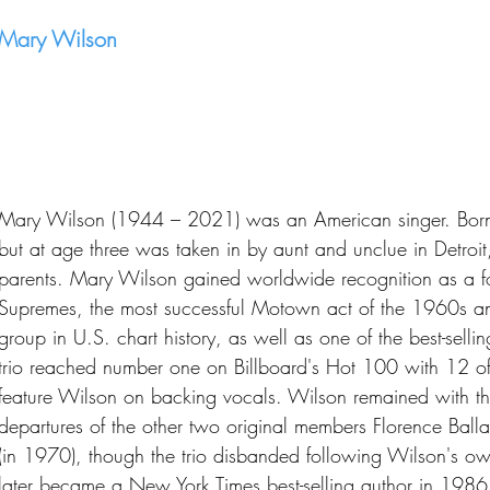
Mary Wilson
Mary Wilson (1944 – 2021) was an American singer. Born i
but at age three was taken in by aunt and unclue in Detroit
parents. Mary Wilson gained worldwide recognition as a 
Supremes, the most successful Motown act of the 1960s and
group in U.S. chart history, as well as one of the best-selling
trio reached number one on Billboard's Hot 100 with 12 of 
feature Wilson on backing vocals. Wilson remained with th
departures of the other two original members Florence Ball
(in 1970), though the trio disbanded following Wilson's o
later became a New York Times best-selling author in 1986 wi