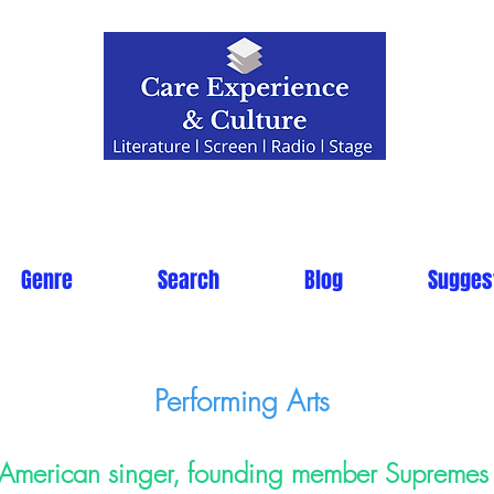
Genre
Search
Blog
Sugges
Performing Arts
American singer, founding member Supremes