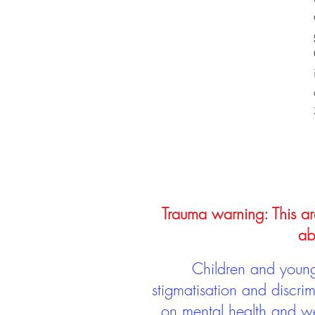
Trauma warning: This arc
ab
Children and young 
stigmatisation and discri
on mental health and we