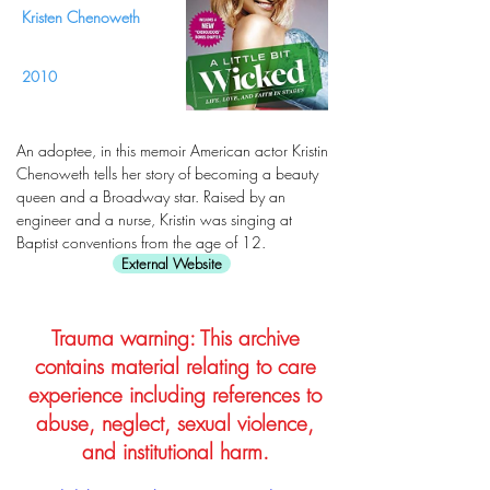
Kristen Chenoweth
2010
An adoptee, in this memoir American actor Kristin
Chenoweth tells her story of becoming a beauty
queen and a Broadway star. Raised by an
engineer and a nurse, Kristin was singing at
Baptist conventions from the age of 12.
External Website
Trauma warning: This archive
contains material relating to care
experience including references to
abuse, neglect, sexual violence,
and institutional harm.