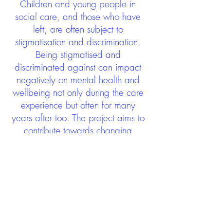
Children and young people in
social care, and those who have
left, are often subject to
stigmatisation and discrimination.
Being stigmatised and
discriminated against can impact
negatively on mental health and
wellbeing not only during the care
experience but often for many
years after too. The project aims to
contribute towards changing
community attitudes towards care
experienced people as a group.
See glossary
HERE
GET IN TOUCH:
careexperienceandculture@gm
ail.com