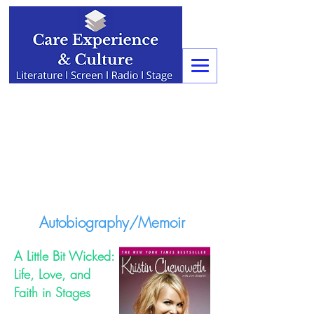
Autobiography/Memoir
A Little Bit Wicked:
Life, Love, and
Faith in Stages