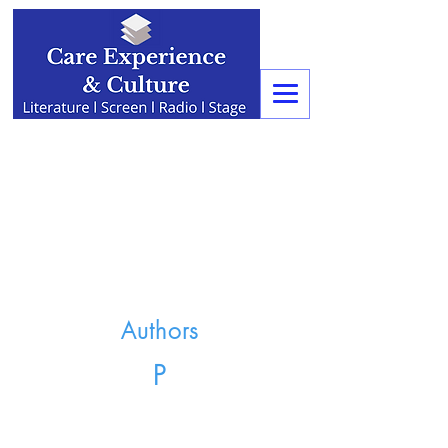
Authors
P