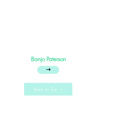
Banjo Paterson
➝
Back to Top