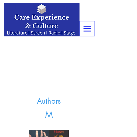
Authors
M