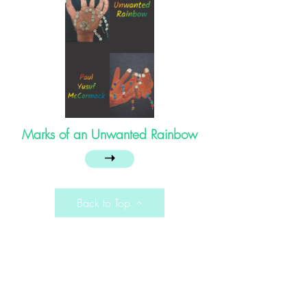
Marks of an Unwanted Rainbow
➝
Back to Top