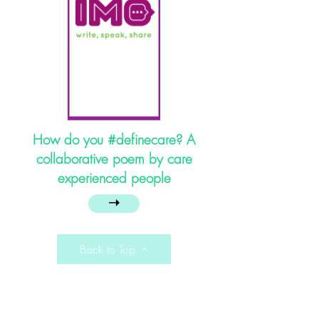
How do you #definecare​? A
collaborative poem by care
experienced people
➝
Back to Top