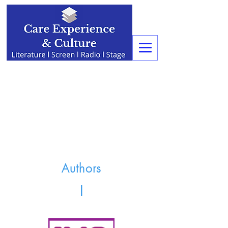
Authors
I