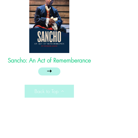
Sancho: An Act of Rememberance
➝
Back to Top