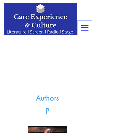
Authors
P