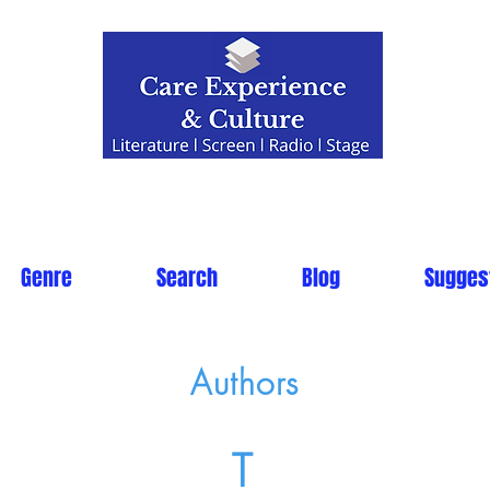
Genre
Search
Blog
Sugges
Authors
T