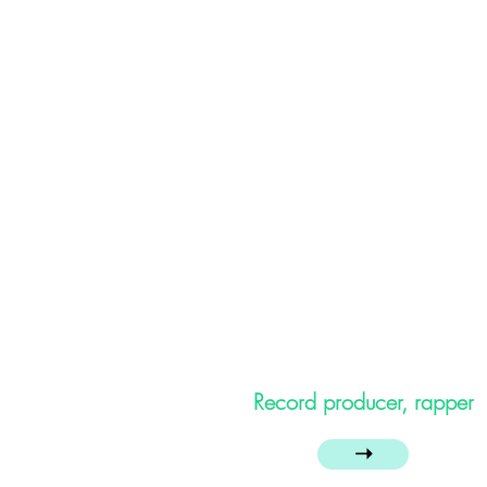
Record producer, rapper
➝