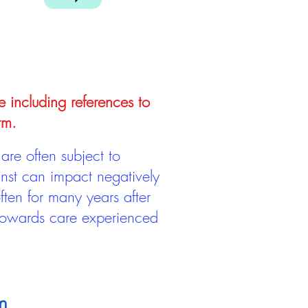
e including references to
rm.
are often subject to
inst can impact negatively
ten for many years after
 towards care experienced
m