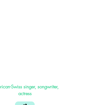
ican-Swiss singer, songwriter,
actress
➝