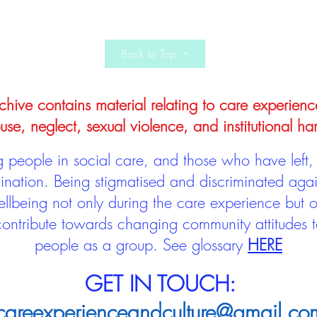
Back to Top
hive contains material relating to care experienc
use, neglect, sexual violence, and institutional ha
people in social care, and those who have left, 
mination. Being stigmatised and discriminated aga
llbeing not only during the care experience but of
 contribute towards changing community attitudes
people as a group.
See glossary
HERE
GET IN TOUCH:
careexperienceandculture@gmail.co