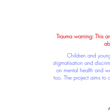
Trauma warning: This arc
ab
Children and young 
stigmatisation and discri
on mental health and we
too. The project aims to