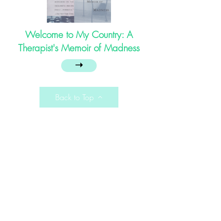
Welcome to My Country: A
Therapist's Memoir of Madness
➝
Back to Top