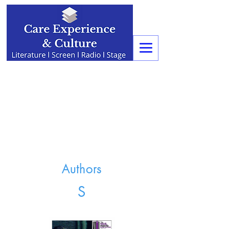
Authors
S