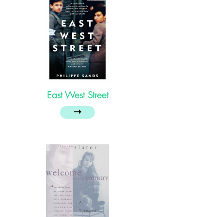
East West Street
➝