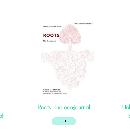
Roots: The eco-Journal
Unb
of
➝