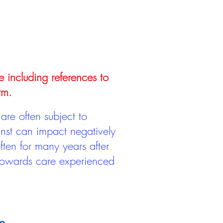
e including references to
rm.
are often subject to
inst can impact negatively
ten for many years after
 towards care experienced