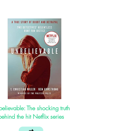
elievable: The shocking truth
behind the hit Netflix series
➝