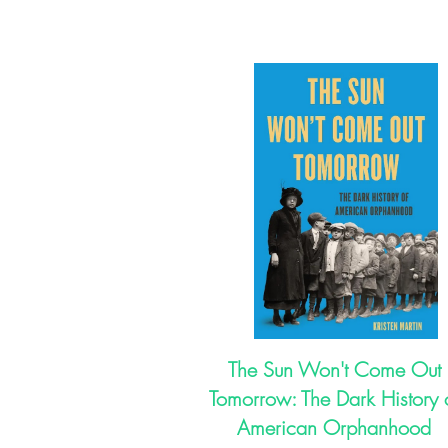
The Sun Won't Come Out
Tomorrow: The Dark History 
American Orphanhood