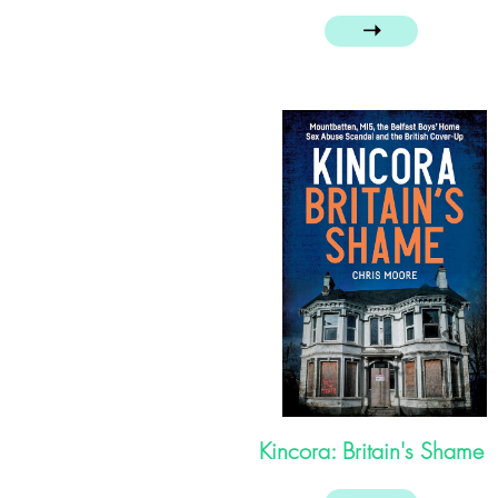
➝
Kincora: Britain's Shame