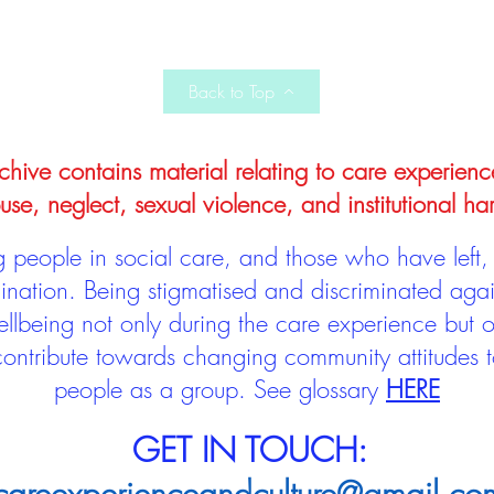
Back to Top
hive contains material relating to care experienc
use, neglect, sexual violence, and institutional ha
people in social care, and those who have left, 
mination. Being stigmatised and discriminated aga
llbeing not only during the care experience but of
 contribute towards changing community attitudes
people as a group.
See glossary
HERE
GET IN TOUCH: