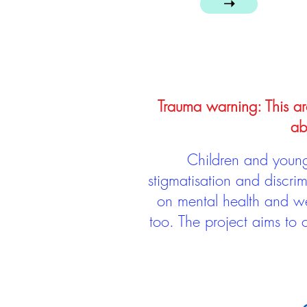
➝
Trauma warning: This arc
ab
Children and young 
stigmatisation and discri
on mental health and we
too. The project aims to