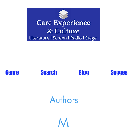
Genre
Search
Blog
Sugges
Authors
M