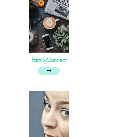
FamilyConnect
➝