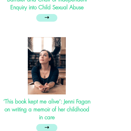
Enquiry into Child Sexual Abuse
➝
‘This book kept me alive’: Jenni Fagan
on writing a memoir of her childhood
in care
➝