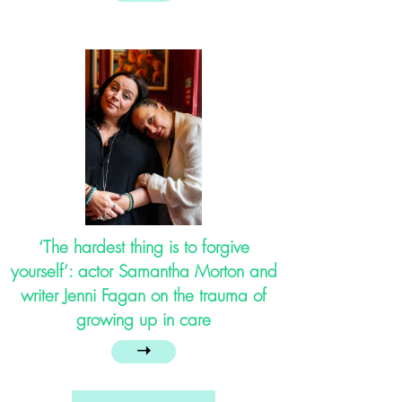
‘The hardest thing is to forgive
yourself’: actor Samantha Morton and
writer Jenni Fagan on the trauma of
growing up in care
➝