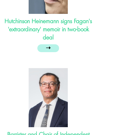
Hutchinson Heinemann signs Fagan's
'extraordinary' memoir in two-book
deal
➝
Barrister and Chair of Independent