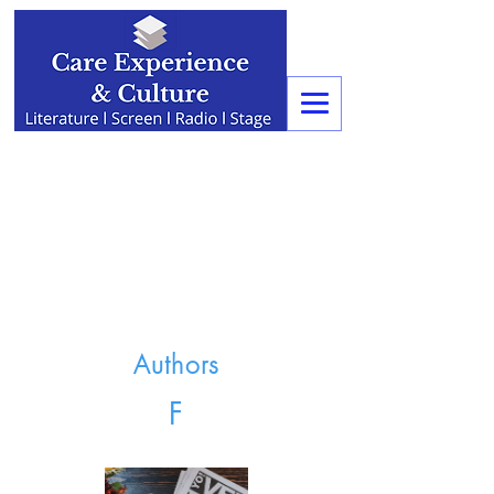
Authors
F