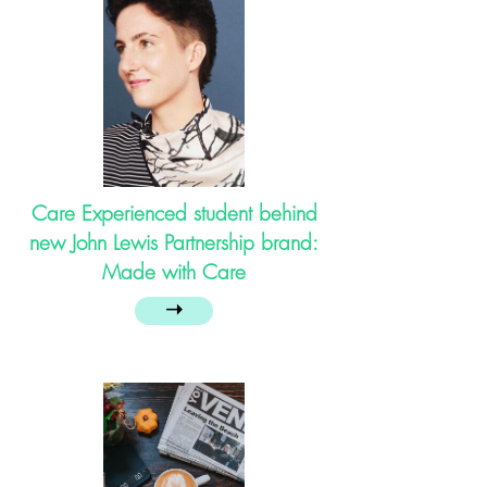
Care Experienced student behind
new John Lewis Partnership brand:
Made with Care
➝