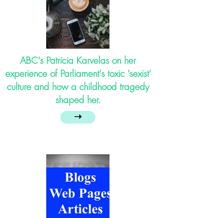
ABC's Patricia Karvelas on her
experience of Parliament's toxic 'sexist'
culture and how a childhood tragedy
shaped her.
➝