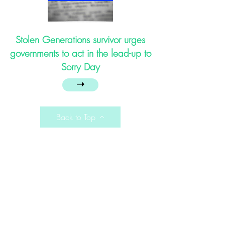
Stolen Generations survivor urges
governments to act in the lead-up to
Sorry Day
➝
Back to Top