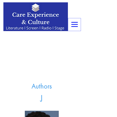
Authors
J