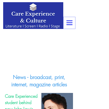
News - broadcast, print,
internet, magazine articles
Care Experienced
student behind
new John Lewis