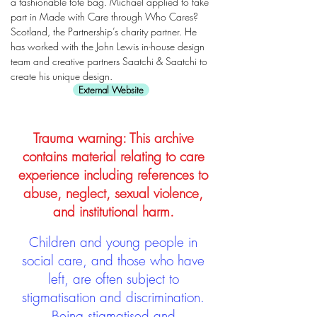
a fashionable tote bag. Michael applied to take
part in Made with Care through Who Cares?
Scotland, the Partnership’s charity partner. He
has worked with the John Lewis in-house design
team and creative partners Saatchi & Saatchi to
create his unique design.
External Website
Trauma warning: This archive
contains material relating to care
experience including references to
abuse, neglect, sexual violence,
and institutional harm.
Children and young people in
social care, and those who have
left, are often subject to
stigmatisation and discrimination.
Being stigmatised and