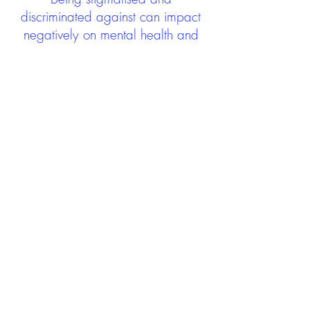
discriminated against can impact
negatively on mental health and
wellbeing not only during the care
experience but often for many
years after too. The project aims to
contribute towards changing
community attitudes towards care
experienced people as a group.
See glossary
HERE
GET IN TOUCH:
careexperienceandculture@gm
ail.com
Find us on
Twitter
Connect with us on
Facebook
We'd love to hear from you