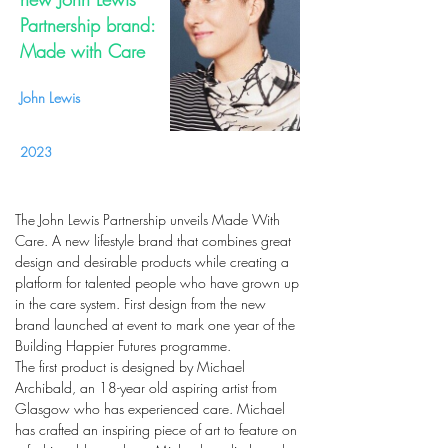
Partnership brand:
Made with Care
John Lewis
2023
The John Lewis Partnership unveils Made With
Care. A new lifestyle brand that combines great
design and desirable products while creating a
platform for talented people who have grown up
in the care system. First design from the new
brand launched at event to mark one year of the
Building Happier Futures programme.
The first product is designed by Michael
Archibald, an 18-year old aspiring artist from
Glasgow who has experienced care. Michael
has crafted an inspiring piece of art to feature on