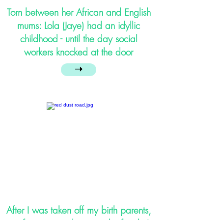
Torn between her African and English
mums: Lola (Jaye) had an idyllic
childhood - until the day social
workers knocked at the door
➝
After I was taken off my birth parents,