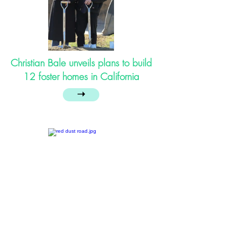
Christian Bale unveils plans to build
12 foster homes in California
➝