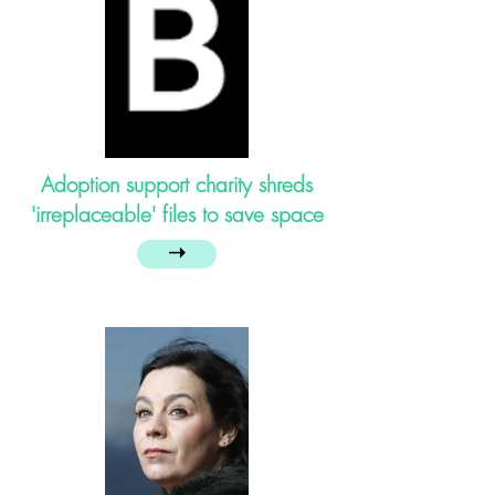
Adoption support charity shreds
'irreplaceable' files to save space
➝