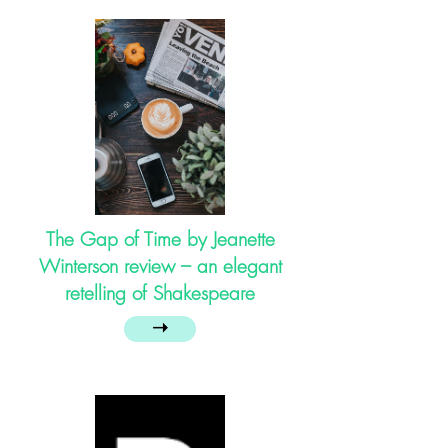
The Gap of Time by Jeanette
Winterson review – an elegant
retelling of Shakespeare
➝