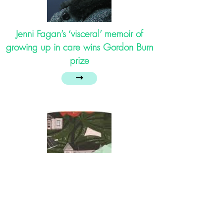
Jenni Fagan’s ‘visceral’ memoir of
growing up in care wins Gordon Burn
prize
➝
The Free State’s Forgotten Children