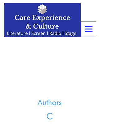
Authors
C