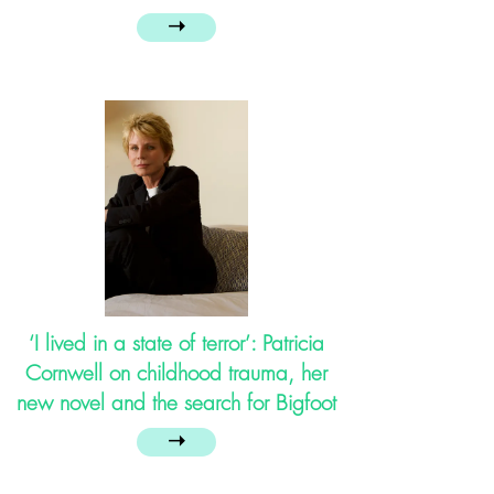
➝
‘I lived in a state of terror’: Patricia
Cornwell on childhood trauma, her
new novel and the search for Bigfoot
➝