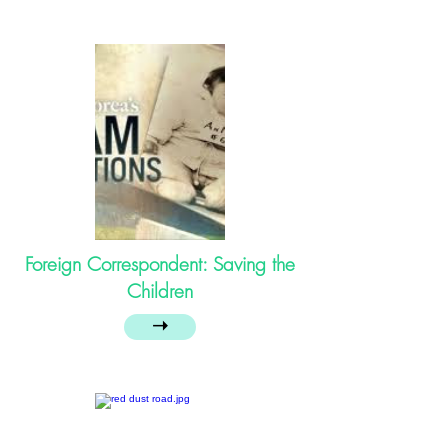
Foreign Correspondent: Saving the
Children
➝