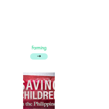
Farming
➝