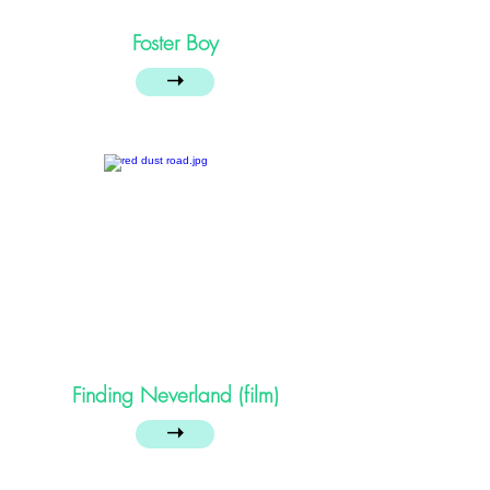
Foster Boy
➝
Finding Neverland (film)
➝