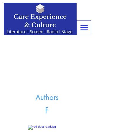
Authors
F