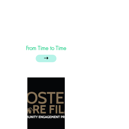
From Time to Time
➝