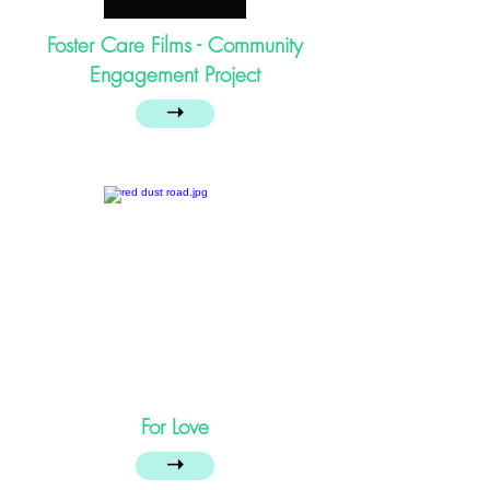
Foster Care Films - Community
Engagement Project
➝
For Love
➝