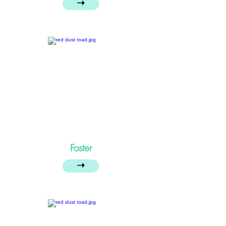
➝
Foster
➝