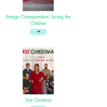
Foreign Correspondent: Saving the
Children
➝
First Christmas