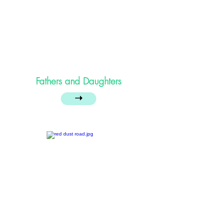
Fathers and Daughters
➝