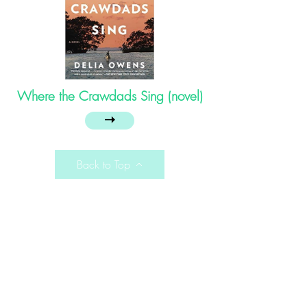
Where the Crawdads Sing (novel)
➝
Back to Top