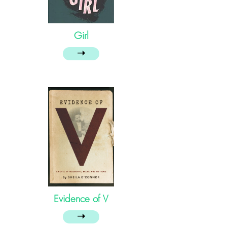
Girl
➝
Evidence of V
➝