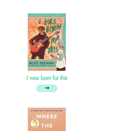
I was born for this
➝