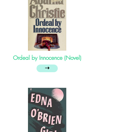
Ordeal by Innocence (Novel)
➝