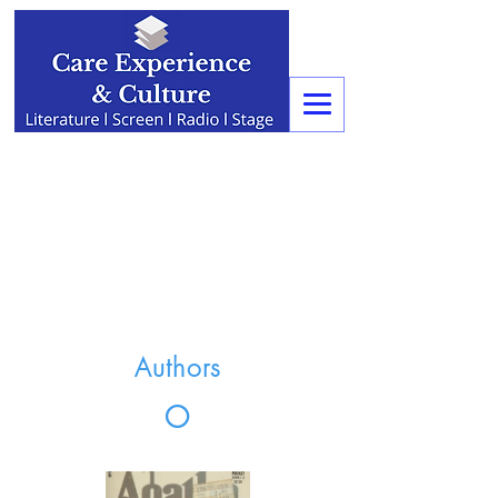
Authors
O