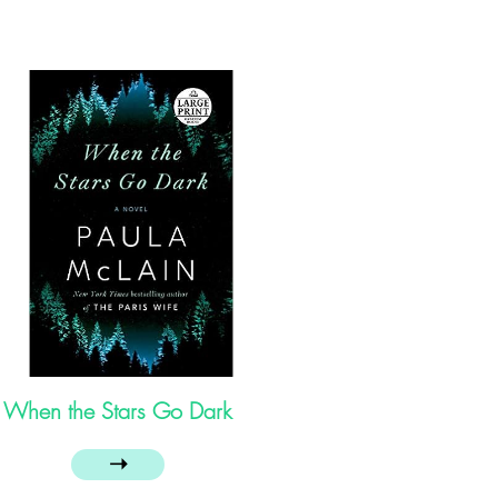
When the Stars Go Dark
➝