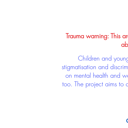
Trauma warning: This arc
ab
Children and young 
stigmatisation and discri
on mental health and we
too. The project aims to