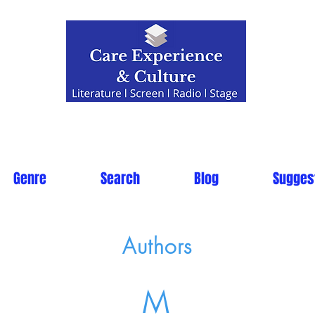
Genre
Search
Blog
Sugges
Authors
M