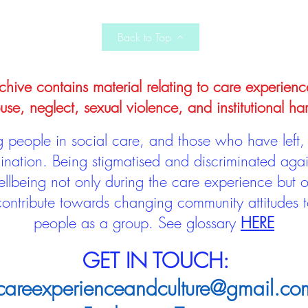
Back to Top
hive contains material relating to care experienc
use, neglect, sexual violence, and institutional ha
people in social care, and those who have left, 
mination. Being stigmatised and discriminated aga
llbeing not only during the care experience but of
 contribute towards changing community attitudes
people as a group.
See glossary
HERE
GET IN TOUCH:
careexperienceandculture@gmail.co