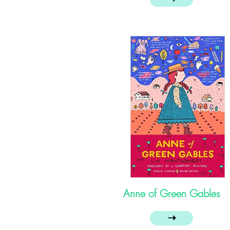
Anne of Green Gables
➝