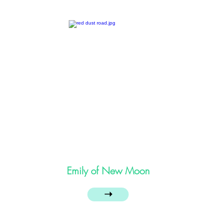
Emily of New Moon
➝