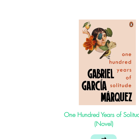
One Hundred Years of Solitu
(Novel)
➝