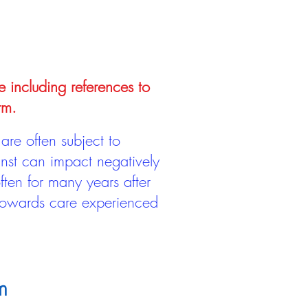
e including references to
rm.
are often subject to
inst can impact negatively
ten for many years after
 towards care experienced
m