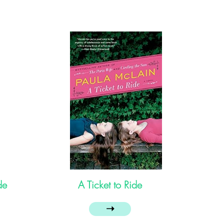
de
A Ticket to Ride
➝